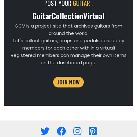
POST YOUR
GUITAR
!
GuitarCollectionVirtual
GCV is a project site that archives guitars from
around the world.
Let's collect guitars, amps and pedals posted by
members for each other with in a virtual!
Registered members can manage their own items
on the dashboard page.
JOIN NOW