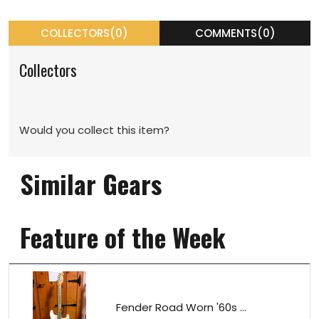
COLLECTORS(0)
COMMENTS(0)
Collectors
Would you collect this item?
Similar Gears
Feature of the Week
Fender Road Worn '60s ...