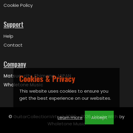
Cookie Policy
Support
Help
Contact
Company
Cookies & Privacy
Matsue-city, Shimane, JAPAN
Wholetone Music
This website uses cookies to ensure you
get the best experience on our websites.
© GuitarCollectionVirtual, 2008 -
2026 . Made With by
Learn more
Accept
Wholetone Music