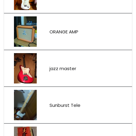
ORANGE AMP
jazz master
Sunburst Tele