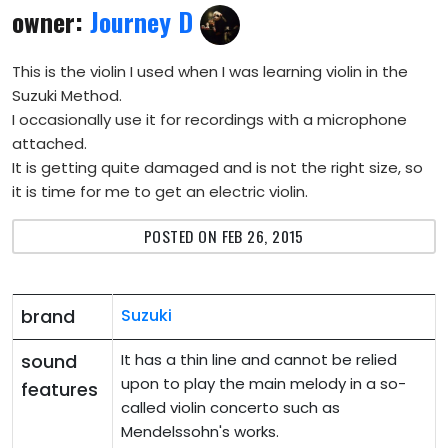
owner:
Journey D
This is the violin I used when I was learning violin in the
Suzuki Method.
I occasionally use it for recordings with a microphone
attached.
It is getting quite damaged and is not the right size, so
it is time for me to get an electric violin.
POSTED ON FEB 26, 2015
brand
Suzuki
sound
It has a thin line and cannot be relied
upon to play the main melody in a so-
features
called violin concerto such as
Mendelssohn's works.