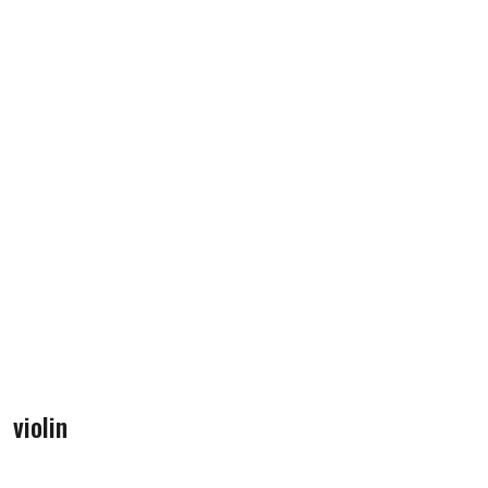
violin