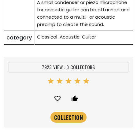
A small condenser or piezo microphone
for acoustic guitar can be attached and
connected to a multi- or acoustic
preamp to create the sound.
category
Classical-Acoustic-Guitar
7923 VIEW : 0 COLLECTORS
star
star
star
star
star
favorite_border
thumb_up_alt