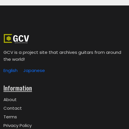
GCV is a project site that archives guitars from around
the world!
English
Japanese
Information
About
Contact
Terms
Privacy Policy