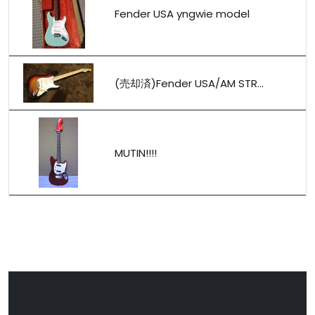
Fender USA yngwie model
(売却済)Fender USA/AM STR...
MUTIN!!!!