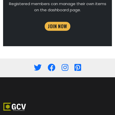
Registered members can manage their own items
on the dashboard page.
JOIN NOW