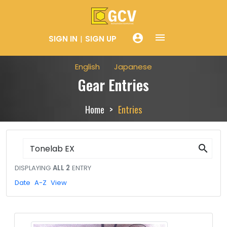
menue
account_circle
SIGN IN
SIGN UP
English
Japanese
Gear Entries
Home
Entries
search
DISPLAYING
ALL 2
ENTRY
Date
A-Z
View