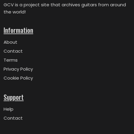
GCV is a project site that archives guitars from around
the world!
Information
About
Contact
Terms
Privacy Policy
Cookie Policy
Support
Help
Contact