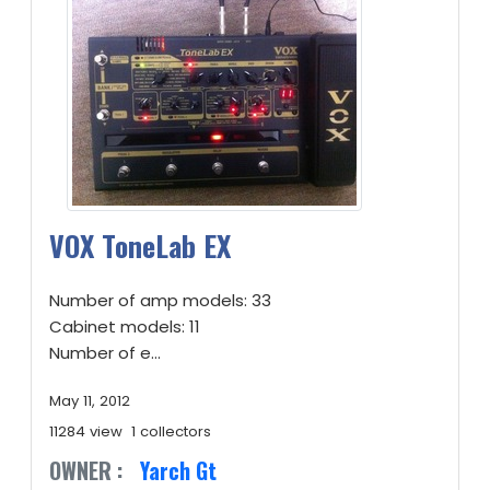
VOX ToneLab EX
Number of amp models: 33
Cabinet models: 11
Number of e...
May 11, 2012
11284 view
1 collectors
OWNER :
Yarch Gt