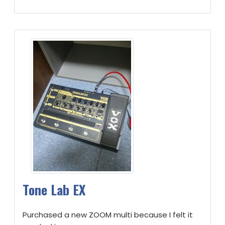
Tone Lab EX
Purchased a new ZOOM multi because I felt it