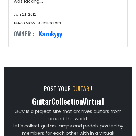
was lacking....
Jan 21, 2012
10433 view
0 collectors
OWNER :
Kazukyyy
POST YOUR
GUITAR
!
GuitarCollectionVirtual
GCV is a project site that archives guitars from
around the world.
Let's collect guitars, amps and pedals posted by
members for each other with in a virtual!