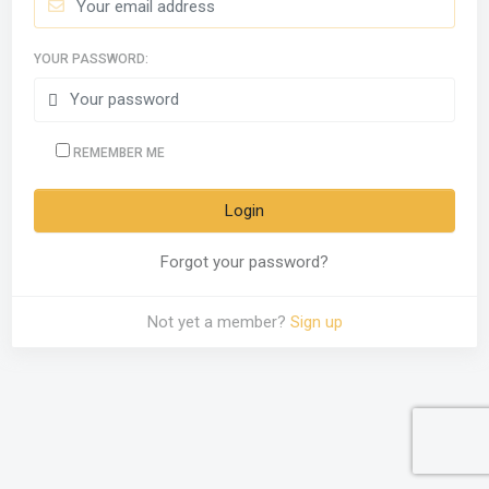
YOUR PASSWORD:
REMEMBER ME
Forgot your password?
Not yet a member?
Sign up