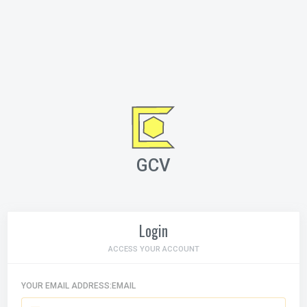
GCV
Login
ACCESS YOUR ACCOUNT
YOUR EMAIL ADDRESS:EMAIL