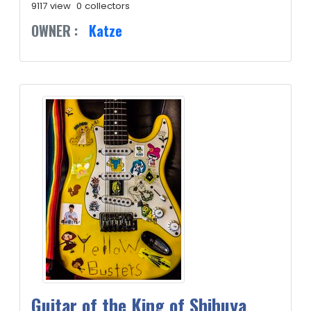
9117 view
0 collectors
OWNER :
Katze
Guitar of the King of Shibuya