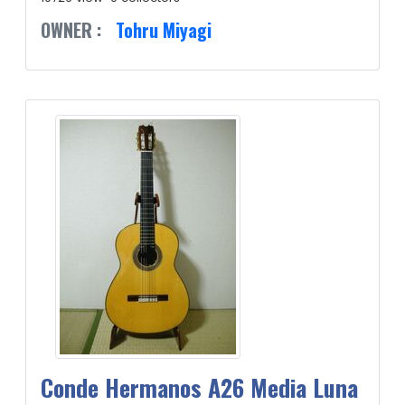
OWNER :
Tohru Miyagi
Conde Hermanos A26 Media Luna