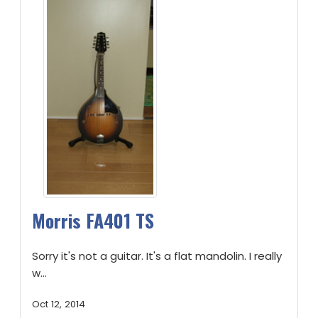
Morris FA401 TS
Sorry it's not a guitar. It's a flat mandolin. I really
w...
Oct 12, 2014