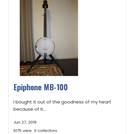
Epiphone MB-100
I bought it out of the goodness of my heart
because of it...
Jun 27, 2019
6175 view
0 collectors