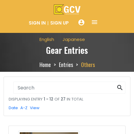
menue
account_circle
SIGN IN
SIGN UP
English
Japanese
Gear Entries
Home
Entries
Others
search
DISPLAYING ENTRY
1 - 12
OF
27
IN TOTAL
Date
A-Z
View