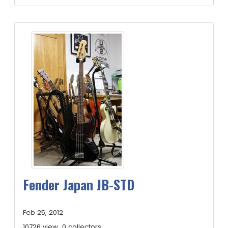
Fender Japan JB-STD
Feb 25, 2012
10726 view
0 collectors