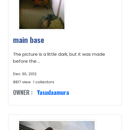
main base
The picture is a little dark, but it was made
before the ...
Dec 30, 2012
8817 view
1 collectors
OWNER :
Yasudaamura