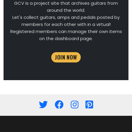
GCV is a project site that archives guitars from
around the world.
Let's collect guitars, amps and pedals posted by
members for each other with in a virtual!
Registered members can manage their own items
on the dashboard page.
JOIN NOW