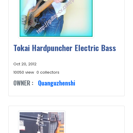
Tokai Hardpuncher Electric Bass
Oct 20, 2012
10050 view
0 collectors
OWNER :
Quanguzhenshi