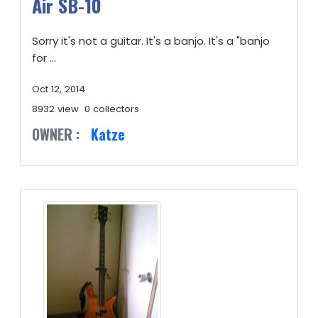
Air SB-10
Sorry it's not a guitar. It's a banjo. It's a "banjo
for ...
Oct 12, 2014
8932 view
0 collectors
OWNER :
Katze