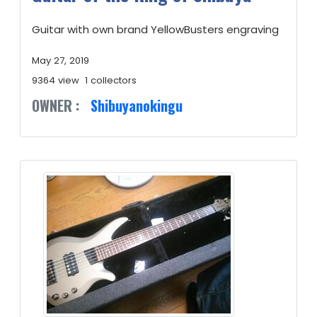
Guitar with own brand YellowBusters engraving
May 27, 2019
9364 view
1 collectors
OWNER :
Shibuyanokingu