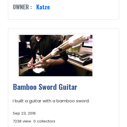
OWNER :
Katze
Bamboo Sword Guitar
I built a guitar with a bamboo sword.
Sep 23, 2016
7238 view
0 collectors