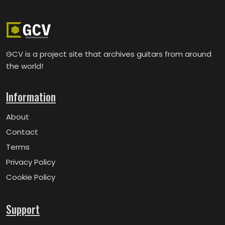
GCV is a project site that archives guitars from around
the world!
Information
About
Contact
Terms
Privacy Policy
Cookie Policy
Support