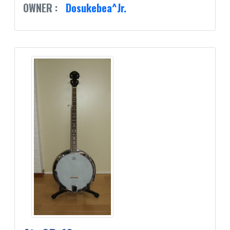
OWNER :
Dosukebea^Jr.