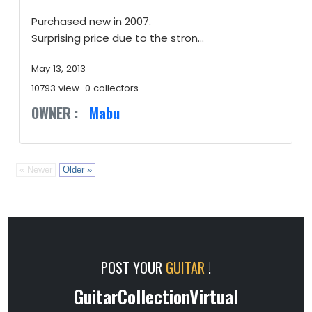
Purchased new in 2007.
Surprising price due to the stron...
May 13, 2013
10793 view
0 collectors
OWNER :
Mabu
« Newer
Older »
POST YOUR
GUITAR
!
GuitarCollectionVirtual