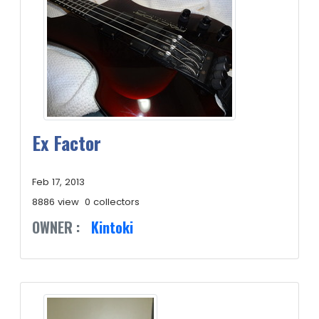
Ex Factor
Feb 17, 2013
8886 view
0 collectors
OWNER :
Kintoki