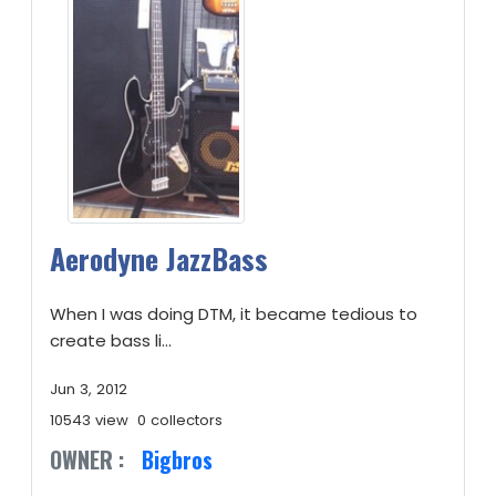
Aerodyne JazzBass
When I was doing DTM, it became tedious to
create bass li...
Jun 3, 2012
10543 view
0 collectors
OWNER :
Bigbros