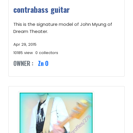
contrabass guitar
This is the signature model of John Myung of
Dream Theater.
Apr 29, 2015
10185 view
0 collectors
OWNER :
Zn O