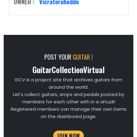
OWNER :
Vicratoruheddo
POST YOUR
GUITAR
!
GuitarCollectionVirtual
GCV is a project site that archives guitars from
around the world.
Let's collect guitars, amps and pedals posted by
members for each other with in a virtual!
Registered members can manage their own items
on the dashboard page.
JOIN NOW