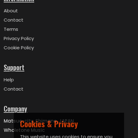
About
Contact
Terms
Privacy Policy
Cookie Policy
Support
Help
Contact
Company
Matsue-city, Shimane, JAPAN
Cookies & Privacy
Wholetone Music
This website uses cookies to ensure you