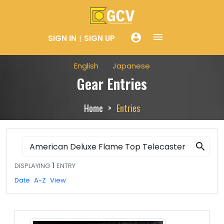
menue
account_circle
SIGN IN
SIGN UP
English
Japanese
Gear Entries
Home
Entries
search
DISPLAYING
1
ENTRY
Date
A-Z
View