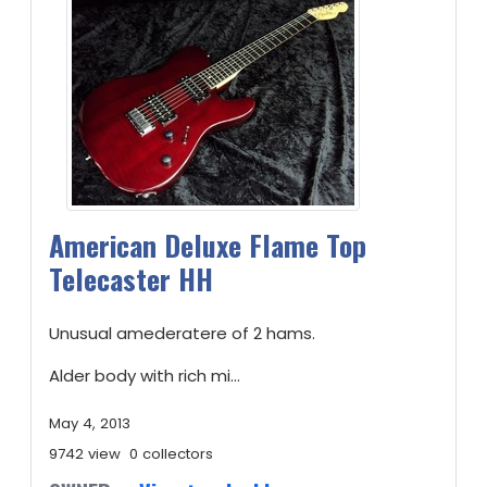
American Deluxe Flame Top
Telecaster HH
Unusual amederatere of 2 hams.
Alder body with rich mi...
May 4, 2013
9742 view
0 collectors