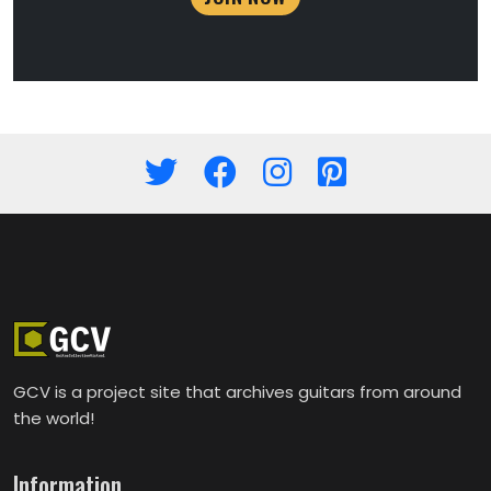
GCV is a project site that archives guitars from around
the world!
Information