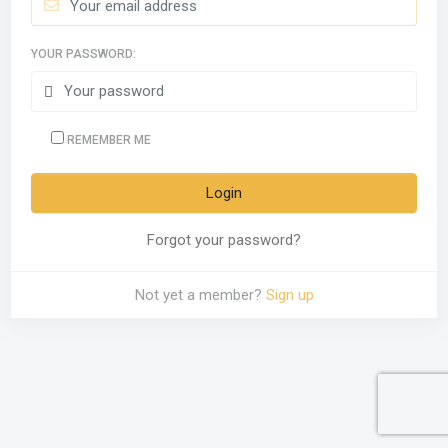
YOUR PASSWORD:
REMEMBER ME
Forgot your password?
Not yet a member?
Sign up