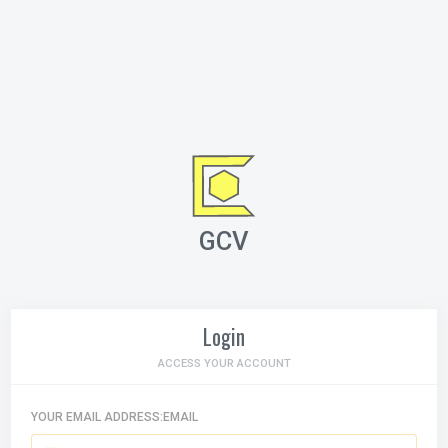
GCV
Login
ACCESS YOUR ACCOUNT
YOUR EMAIL ADDRESS:EMAIL