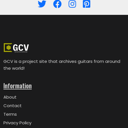
GCV is a project site that archives guitars from around
the world!
Information
About
Contact
Terms
Privacy Policy