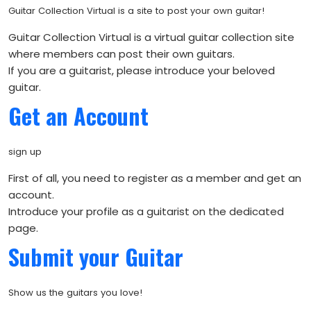
Guitar Collection Virtual is a site to post your own guitar!
Guitar Collection Virtual is a virtual guitar collection site
where members can post their own guitars.
If you are a guitarist, please introduce your beloved
guitar.
Get an Account
sign up
First of all, you need to register as a member and get an
account.
Introduce your profile as a guitarist on the dedicated
page.
Submit your Guitar
Show us the guitars you love!