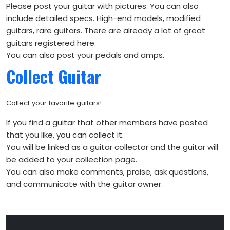
Please post your guitar with pictures. You can also
include detailed specs. High-end models, modified
guitars, rare guitars. There are already a lot of great
guitars registered here.
You can also post your pedals and amps.
Collect Guitar
Collect your favorite guitars!
If you find a guitar that other members have posted
that you like, you can collect it.
You will be linked as a guitar collector and the guitar will
be added to your collection page.
You can also make comments, praise, ask questions,
and communicate with the guitar owner.