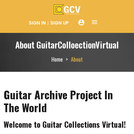
menue
account_circle
SIGN IN
SIGN UP
About GuitarColloectionVirtual
Home
About
Guitar Archive Project In
The World
Welcome to Guitar Collections Virtual!