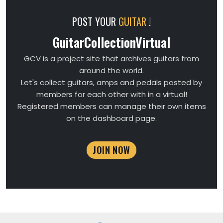
POST YOUR
GUITAR
!
GuitarCollectionVirtual
GCV is a project site that archives guitars from
around the world.
Let's collect guitars, amps and pedals posted by
members for each other with in a virtual!
Registered members can manage their own items
on the dashboard page.
JOIN NOW