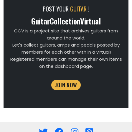
POST YOUR
GUITAR
!
GuitarCollectionVirtual
GCV is a project site that archives guitars from
around the world.
Let's collect guitars, amps and pedals posted by
members for each other with in a virtual!
Registered members can manage their own items
on the dashboard page.
JOIN NOW