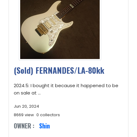
(Sold) FERNANDES/LA-80kk
2024.5: I bought it because it happened to be
on sale at ...
Jun 20, 2024
8669 view
0 collectors
OWNER :
Shin