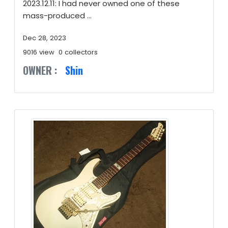
2023.12.11: I had never owned one of these
mass-produced ...
Dec 28, 2023
9016 view
0 collectors
OWNER :
Shin