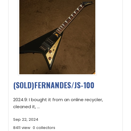
(SOLD)FERNANDES/JS-100
2024.9: I bought it from an online recycler,
cleaned it, ...
Sep 22, 2024
8411 view
0 collectors