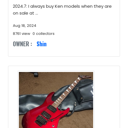
2024.7: I always buy Ken models when they are
on sale at ...
Aug 18, 2024
8761 view
0 collectors
OWNER :
Shin