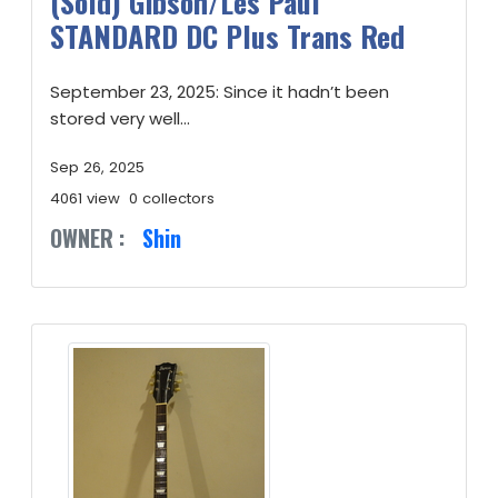
(Sold) Gibson/Les Paul
STANDARD DC Plus Trans Red
September 23, 2025: Since it hadn’t been
stored very well...
Sep 26, 2025
4061 view
0 collectors
OWNER :
Shin