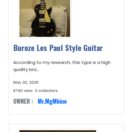
Buroze Les Paul Style Guitar
According to my research, this type is a high
quality bra...
May 30, 2025
6740 view
0 collectors
OWNER :
Mr.MgMhine