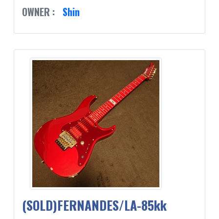
OWNER :
Shin
(SOLD)FERNANDES/LA-85kk