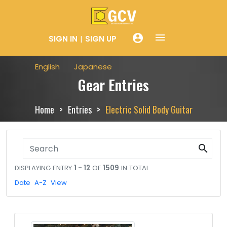
menue
account_circle
SIGN IN
SIGN UP
English
Japanese
Gear Entries
Home
Entries
Electric Solid Body Guitar
search
DISPLAYING ENTRY
1 - 12
OF
1509
IN TOTAL
Date
A-Z
View