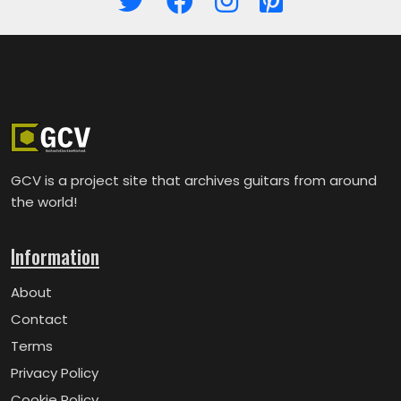
GCV is a project site that archives guitars from around
the world!
Information
About
Contact
Terms
Privacy Policy
Cookie Policy