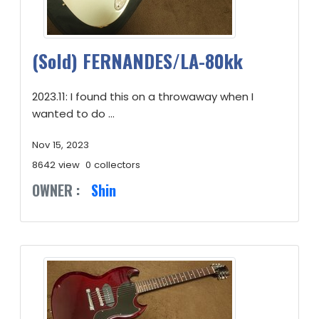
(Sold) FERNANDES/LA-80kk
2023.11: I found this on a throwaway when I
wanted to do ...
Nov 15, 2023
8642 view
0 collectors
OWNER :
Shin