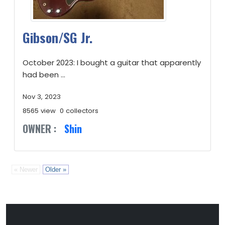
Gibson/SG Jr.
October 2023: I bought a guitar that apparently
had been ...
Nov 3, 2023
8565 view
0 collectors
OWNER :
Shin
« Newer
Older »