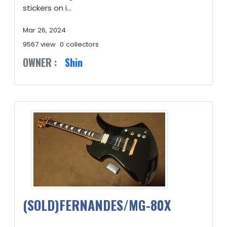
stickers on i...
Mar 26, 2024
9567 view
0 collectors
OWNER :
Shin
(SOLD)FERNANDES/MG-80X