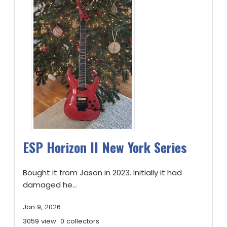
ESP Horizon II New York Series
Bought it from Jason in 2023. Initially it had
damaged he...
Jan 9, 2026
3059 view
0 collectors