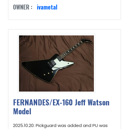
OWNER :
ivametal
FERNANDES/EX-160 Jeff Watson
Model
2025.10.20: Pickguard was added and PU was