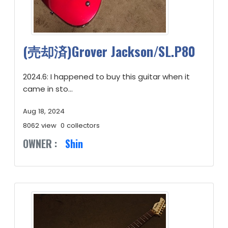
(売却済)Grover Jackson/SL.P80
2024.6: I happened to buy this guitar when it
came in sto...
Aug 18, 2024
8062 view
0 collectors
OWNER :
Shin