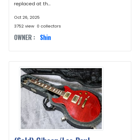
replaced at th...
Oct 26, 2025
3752 view
0 collectors
OWNER :
Shin