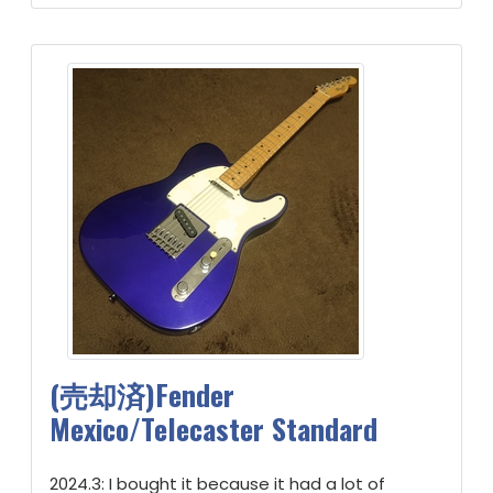
(売却済)Fender
Mexico/Telecaster Standard
2024.3: I bought it because it had a lot of