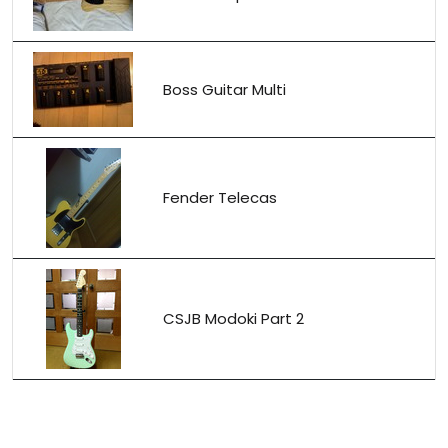
Boss Guitar Multi
Fender Telecas
CSJB Modoki Part 2