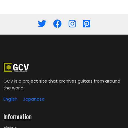
GCV is a project site that archives guitars from around
the world!
English
Japanese
Information
About