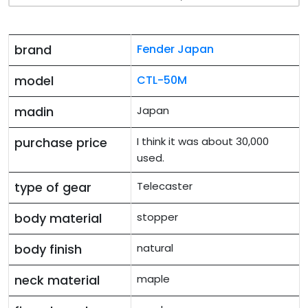
brand
Fender Japan
model
CTL-50M
madin
Japan
purchase price
I think it was about 30,000
used.
type of gear
Telecaster
body material
stopper
body finish
natural
neck material
maple