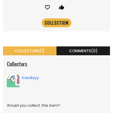
favorite_border
thumb_up_alt
COLLECTORS(1)
COMMENTS(0)
Collectors
Kazukyyy
Would you collect this item?