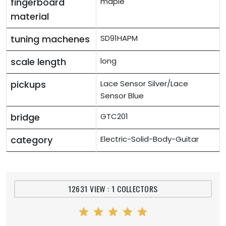
fingerboard
maple
material
tuning machenes
SD91HAPM
scale length
long
pickups
Lace Sensor Silver/Lace
Sensor Blue
bridge
GTC201
category
Electric-Solid-Body-Guitar
12631 VIEW : 1 COLLECTORS
star
star
star
star
star