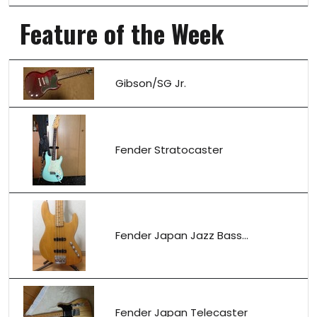
Feature of the Week
Gibson/SG Jr.
Fender Stratocaster
Fender Japan Jazz Bass...
Fender Japan Telecaster