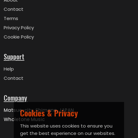
Contact
Terms
Privacy Policy
Cookie Policy
Support
Help
Contact
Company
Matsue-city, Shimane, JAPAN
Cookies & Privacy
Wholetone Music
This website uses cookies to ensure you
get the best experience on our websites.