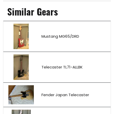
Similar Gears
Mustang MG65/DRD
Telecaster TL71-ALLBK
Fender Japan Telecaster