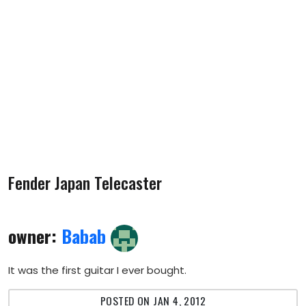
Fender Japan Telecaster
owner:
Babab
It was the first guitar I ever bought.
POSTED ON JAN 4, 2012