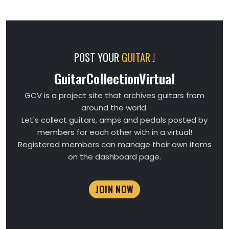
POST YOUR
GUITAR
!
GuitarCollectionVirtual
GCV is a project site that archives guitars from
around the world.
Let's collect guitars, amps and pedals posted by
members for each other with in a virtual!
Registered members can manage their own items
on the dashboard page.
JOIN NOW