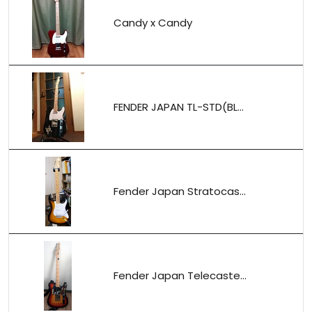
Candy x Candy
FENDER JAPAN TL-STD(BL...
Fender Japan Stratocas...
Fender Japan Telecaste...