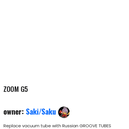
ZOOM G5
owner:
Saki/Saku
Replace vacuum tube with Russian GROOVE TUBES