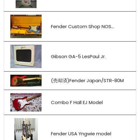
Fender Custom Shop NOS...
Gibson GA-5 LesPaul Jr.
(売却済)Fender Japan/STR-80M
Combo F Hall EJ Model
Fender USA Yngwie model