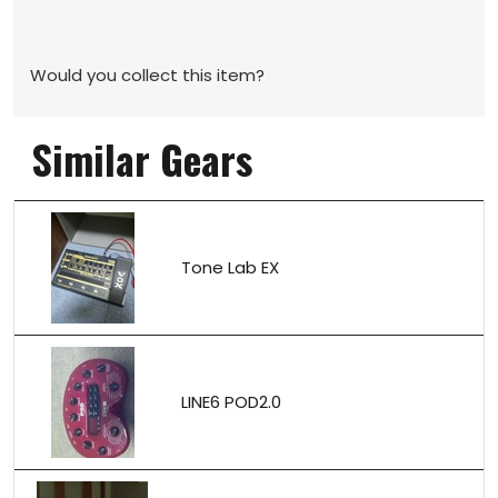
Would you collect this item?
Similar Gears
Tone Lab EX
LINE6 POD2.0