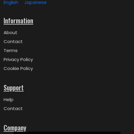
English
Japanese
Information
About
Contact
Terms
Privacy Policy
Cookie Policy
Support
Help
Contact
Company