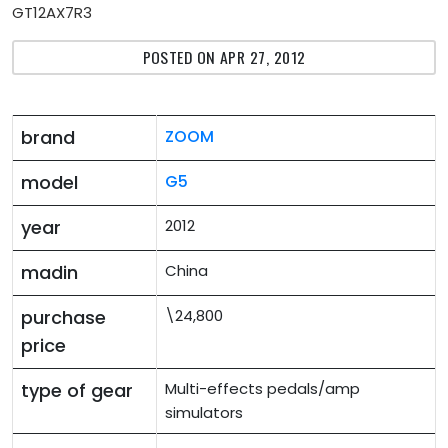
GT12AX7R3
POSTED ON APR 27, 2012
brand
ZOOM
model
G5
year
2012
madin
China
purchase
\24,800
price
type of gear
Multi-effects pedals/amp
simulators