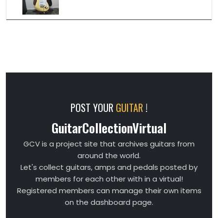
POST YOUR
GUITAR
!
GuitarCollectionVirtual
GCV is a project site that archives guitars from
around the world.
Let's collect guitars, amps and pedals posted by
members for each other with in a virtual!
Registered members can manage their own items
on the dashboard page.