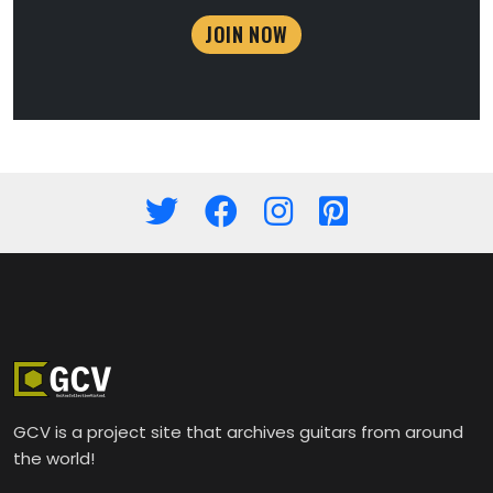
JOIN NOW
GCV is a project site that archives guitars from around
the world!