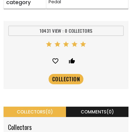
category
Pedal
10431 VIEW : 0 COLLECTORS
star
star
star
star
star
favorite_border
thumb_up_alt
COLLECTORS(0)
COMMENTS(0)
Collectors