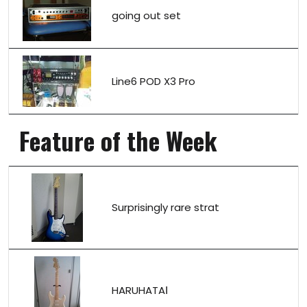
going out set
Line6 POD X3 Pro
Feature of the Week
Surprisingly rare strat
HARUHATAⅠ