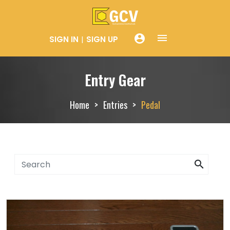
menue
account_circle
SIGN IN
SIGN UP
Entry Gear
Home
Entries
Pedal
search