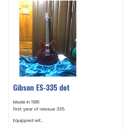
Gibson ES-335 dot
Made in 1981.
First year of reissue 335.
Equipped wit...