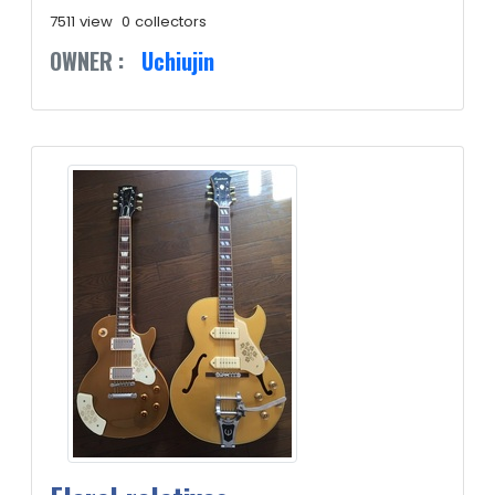
7511 view
0 collectors
OWNER :
Uchiujin