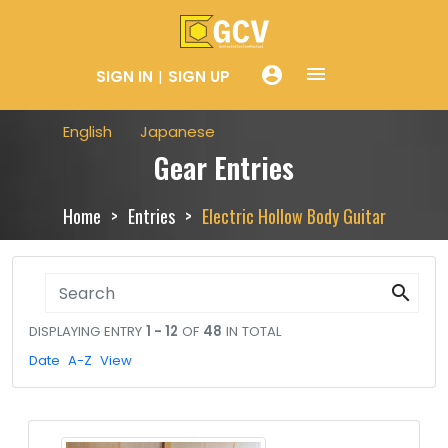
menue
account_circle
SIGN IN
SIGN UP
English
Japanese
Gear Entries
Home
Entries
Electric Hollow Body Guitar
search
DISPLAYING ENTRY
1 - 12
OF
48
IN TOTAL
Date
A-Z
View