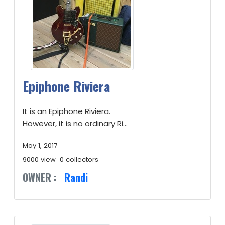
Epiphone Riviera
It is an Epiphone Riviera.
However, it is no ordinary Ri...
May 1, 2017
9000 view
0 collectors
OWNER :
Randi