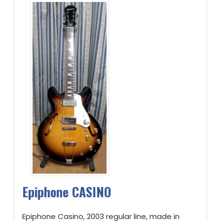
Epiphone CASINO
Epiphone Casino, 2003 regular line, made in