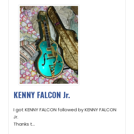
KENNY FALCON Jr.
I got KENNY FALCON followed by KENNY FALCON
Jr.
Thanks t...