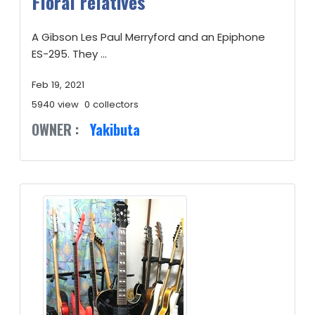
Floral relatives
A Gibson Les Paul Merryford and an Epiphone
ES-295. They ...
Feb 19, 2021
5940 view
0 collectors
OWNER :
Yakibuta