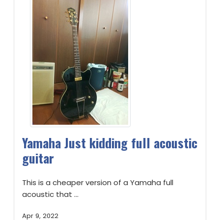
Yamaha Just kidding full acoustic
guitar
This is a cheaper version of a Yamaha full
acoustic that ...
Apr 9, 2022