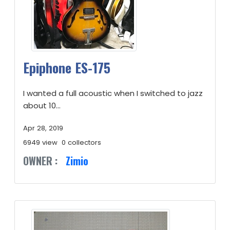
Epiphone ES-175
I wanted a full acoustic when I switched to jazz
about 10...
Apr 28, 2019
6949 view
0 collectors
OWNER :
Zimio