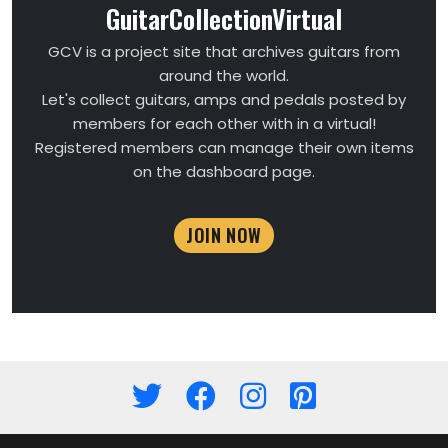
GuitarCollectionVirtual
GCV is a project site that archives guitars from
around the world.
Let's collect guitars, amps and pedals posted by
members for each other with in a virtual!
Registered members can manage their own items
on the dashboard page.
JOIN NOW