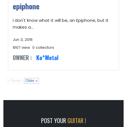
epiphone
I don't know what it will be, an Epiphone, but it
makes a...
Jun 3, 2016
8107 view
0 collectors
OWNER :
Ko^Metal
« Newer
Older »
POST YOUR
GUITAR
!