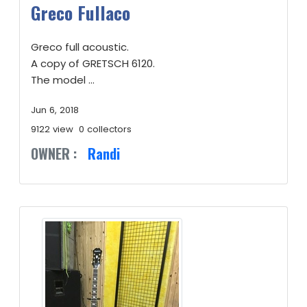
Greco Fullaco
Greco full acoustic.
A copy of GRETSCH 6120.
The model ...
Jun 6, 2018
9122 view
0 collectors
OWNER :
Randi