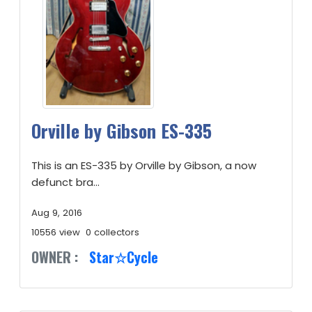
Orville by Gibson ES-335
This is an ES-335 by Orville by Gibson, a now
defunct bra...
Aug 9, 2016
10556 view
0 collectors
OWNER :
Star☆Cycle