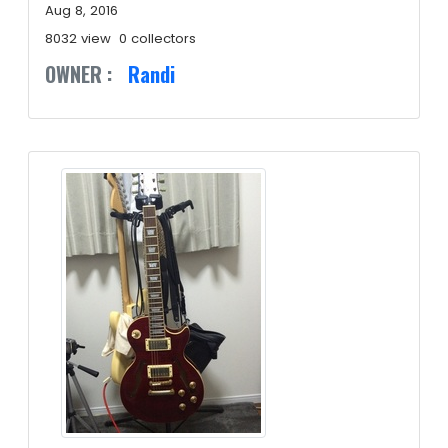
Aug 8, 2016
8032 view
0 collectors
OWNER :
Randi