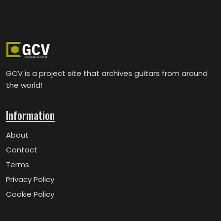
GCV is a project site that archives guitars from around
the world!
Information
About
Contact
Terms
Privacy Policy
Cookie Policy