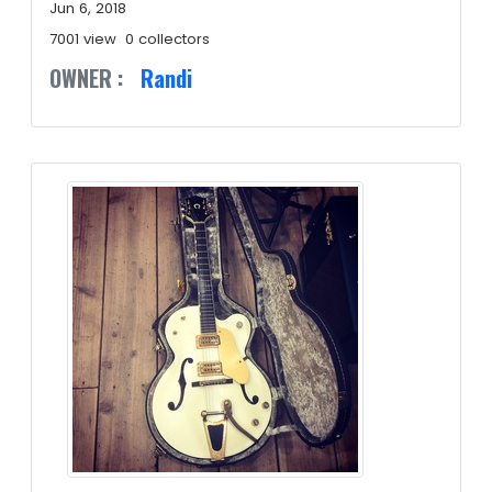
Jun 6, 2018
7001 view
0 collectors
OWNER :
Randi