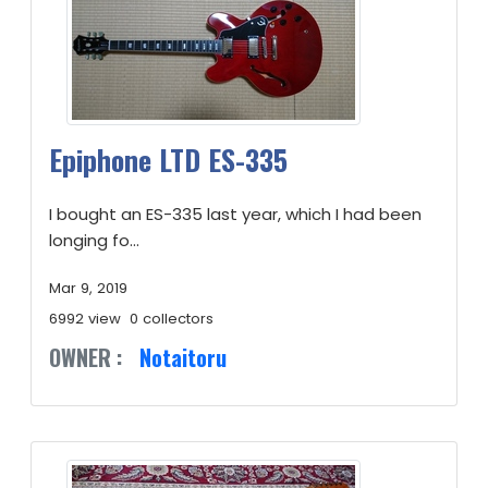
Epiphone LTD ES-335
I bought an ES-335 last year, which I had been
longing fo...
Mar 9, 2019
6992 view
0 collectors
OWNER :
Notaitoru