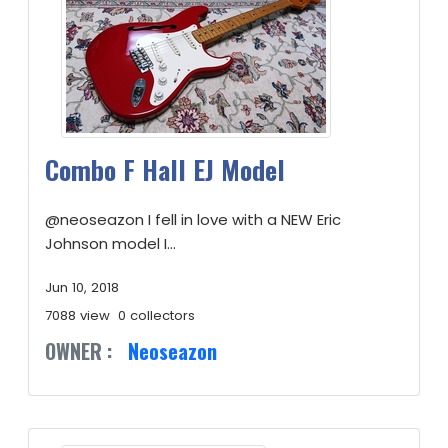
Combo F Hall EJ Model
@neoseazon I fell in love with a NEW Eric
Johnson model I...
Jun 10, 2018
7088 view
0 collectors
OWNER :
Neoseazon