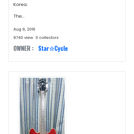
Korea.
The...
Aug 9, 2016
9740 view
0 collectors
OWNER :
Star☆Cycle