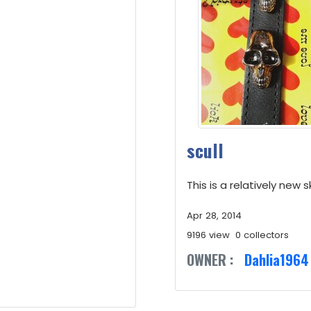
scull
This is a relatively new sku
Apr 28, 2014
9196 view
0 collectors
OWNER :
Dahlia1964