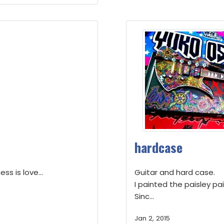
hardcase
ss is love...
Guitar and hard case.
I painted the paisley pai
Sinc...
Jan 2, 2015