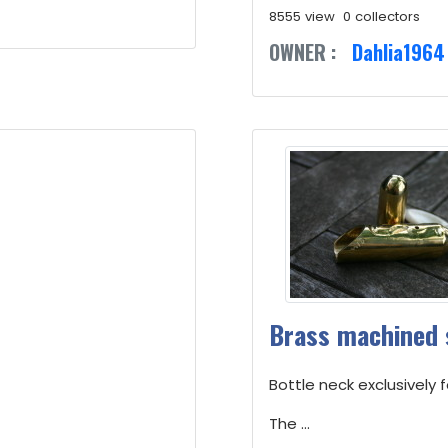
8555 view
0 collectors
OWNER :
Dahlia1964
Brass machined 
Bottle neck exclusively 
The ...