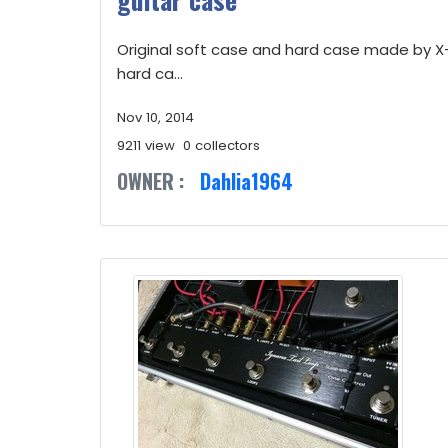
Original soft case and hard case made by 
hard ca...
Nov 10, 2014
9211 view
0 collectors
OWNER :
Dahlia1964