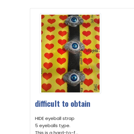
difficult to obtain
HIDE eyeball strap
5 eyeballs type.
This is a hard-to-f...