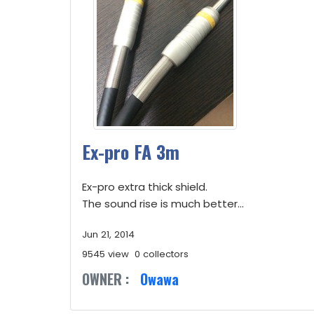
Ex-pro FA 3m
Ex-pro extra thick shield.
The sound rise is much better...
Jun 21, 2014
9545 view
0 collectors
OWNER :
Owawa