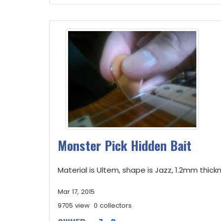
Monster Pick Hidden Bait
Material is Ultem, shape is Jazz, 1.2mm thickne
Mar 17, 2015
9705 view
0 collectors