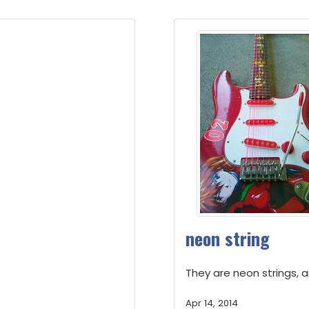
neon string
They are neon strings, an
Apr 14, 2014