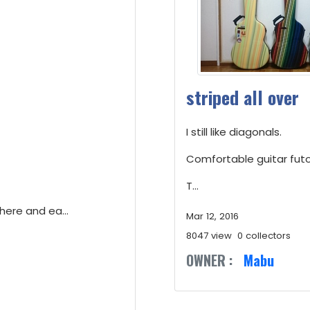
striped all over
I still like diagonals.
Comfortable guitar futo
T...
here and ea...
Mar 12, 2016
8047 view
0 collectors
OWNER :
Mabu