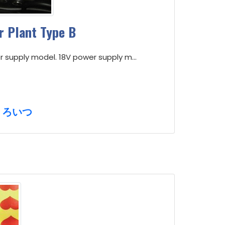
 Plant Type B
r supply model. 18V power supply m...
くろいつ