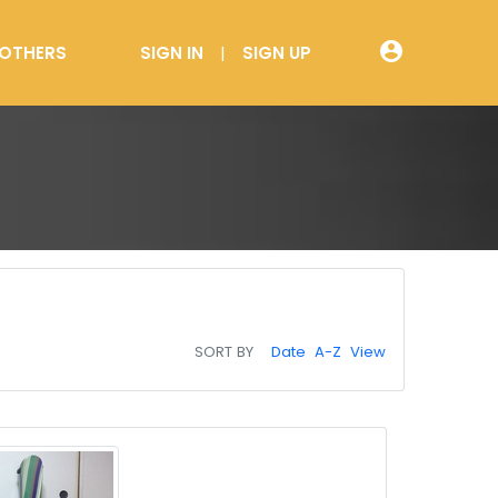
account_circle
OTHERS
SIGN IN
SIGN UP
SORT BY
Date
A-Z
View