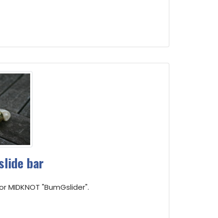
slide bar
for MIDKNOT "BumGslider".