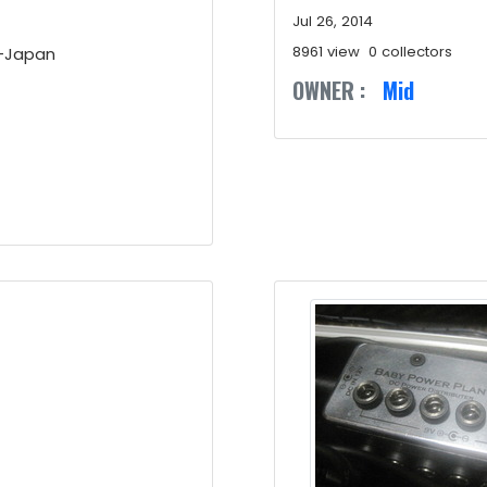
Jul 26, 2014
8961 view
0 collectors
X-Japan
OWNER :
Mid