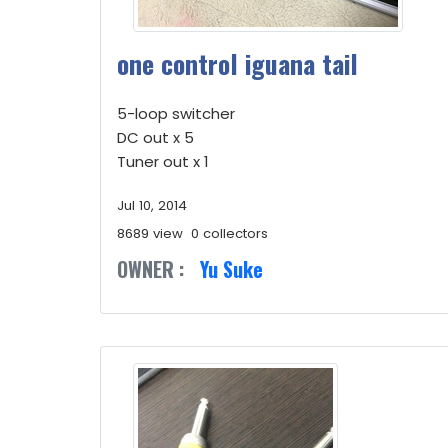
one control iguana tail
5-loop switcher
DC out x 5
Tuner out x 1
Jul 10, 2014
8689 view
0 collectors
OWNER :
Yu Suke