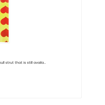
ll strut that is still availa...