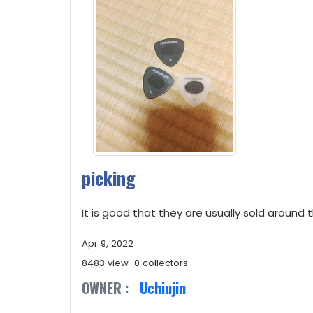
picking
It is good that they are usually sold around t
Apr 9, 2022
8483 view
0 collectors
OWNER :
Uchiujin