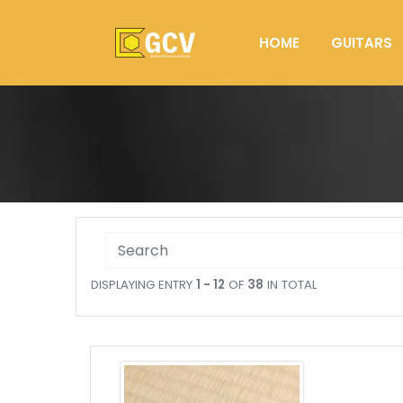
HOME
GUITARS
DISPLAYING ENTRY
1 - 12
OF
38
IN TOTAL