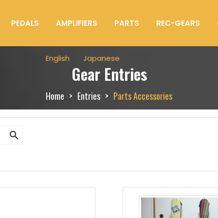
PEDALS
AMPLIFIERS
PARTS
REC-GEARS
English
Japanese
Gear Entries
Home
Entries
Parts Accessories
search