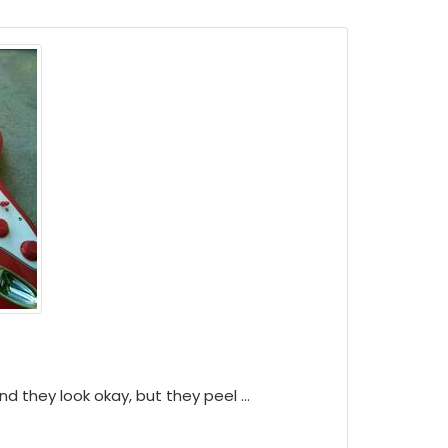
d they look okay, but they peel ...