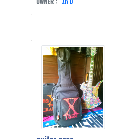
OWNER :
Zn O
guitar case