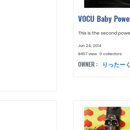
VOCU Baby Power
This is the second powe
Jun 24, 2014
9457 view
0 collectors
OWNER :
りったー