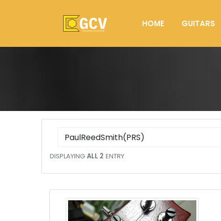
HOME
GUITARS
DISPLAYING
ALL 2
ENTRY