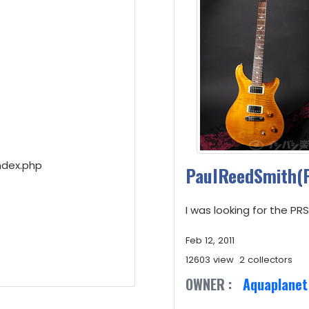
ndex.php
PaulReedSmith(
I was looking for the P
Feb 12, 2011
12603 view
2 collectors
OWNER :
Aquaplanet