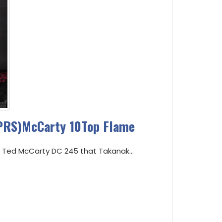
PRS)McCarty 10Top Flame
RS Ted McCarty DC 245 that Takanak...