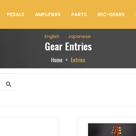
PEDALS
AMPLIFIERS
PARTS
REC-GEARS
English
Japanese
Gear Entries
Home
Entries
search