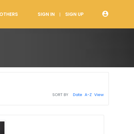
account_circle
OTHERS
SIGN IN
SIGN UP
SORT BY
Date
A-Z
View