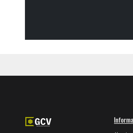
Informa