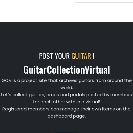
POST YOUR
GUITAR
!
GuitarCollectionVirtual
GCV is a project site that archives guitars from around the
world.
Let's collect guitars, amps and pedals posted by members
for each other with in a virtual!
Registered members can manage their own items on the
dashboard page.