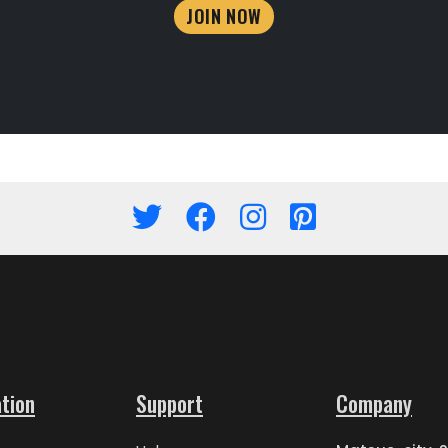
JOIN NOW
tion
Support
Company