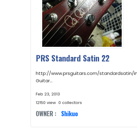
PRS Standard Satin 22
http://www.prsguitars.com/standardsatin/i
Guitar...
Feb 23, 2013
12150 view
0 collectors
OWNER :
Shikuo