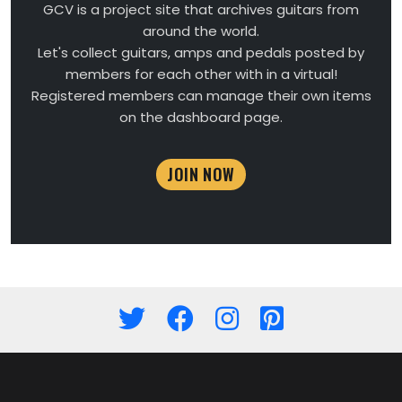
GCV is a project site that archives guitars from
around the world.
Let's collect guitars, amps and pedals posted by
members for each other with in a virtual!
Registered members can manage their own items
on the dashboard page.
JOIN NOW