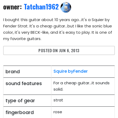
owner:
Tatchan1962
I bought this guitar about 10 years ago...it's a Squier by
Fender Strat. It's a cheap guitar...but I like the sonic blue
color, it's very BECK-like, and it's easy to play. It is one of
my favorite guitars.
POSTED ON JUN 6, 2013
brand
Squire byFender
sound features
For a cheap guitar...it sounds
solid.
type of gear
strat
fingerboard
rose