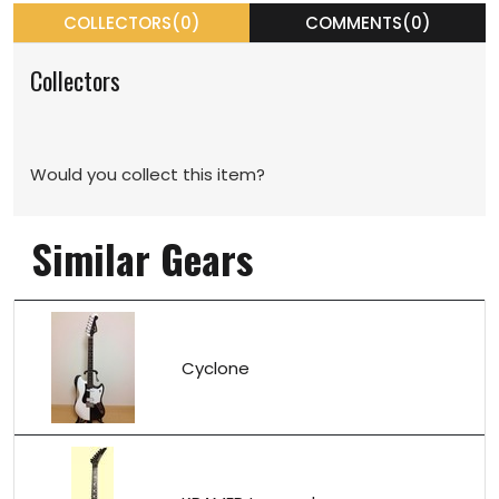
COLLECTORS(0)
COMMENTS(0)
Collectors
Would you collect this item?
Similar Gears
Cyclone