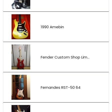
1990 Amebin
Fender Custom Shop Lim...
Fernandes RST-50 64