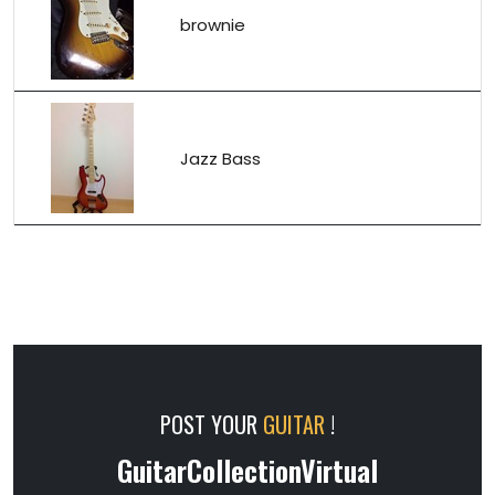
brownie
Jazz Bass
POST YOUR
GUITAR
!
GuitarCollectionVirtual