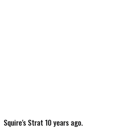
Squire's Strat 10 years ago.