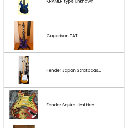
KRAMER type unknown
Caparison TAT
Fender Japan Stratocas...
Fender Squire Jimi Hen...