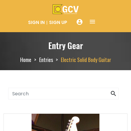
menue
account_circle
SIGN IN
SIGN UP
Entry Gear
Home
Entries
Electric Solid Body Guitar
search