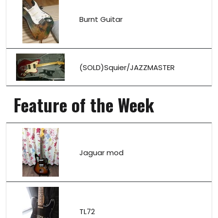
Burnt Guitar
(SOLD)Squier/JAZZMASTER
Feature of the Week
Jaguar mod
TL72