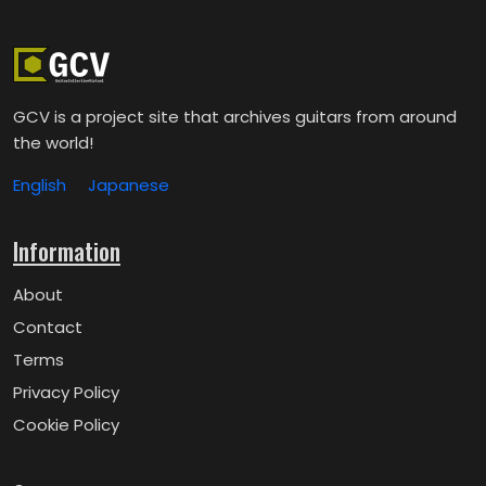
GCV is a project site that archives guitars from around
the world!
English
Japanese
Information
About
Contact
Terms
Privacy Policy
Cookie Policy