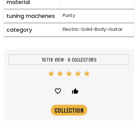
material
tuning machenes
Purity
category
Electric-Solid-Body-Guitar
10718 VIEW : 0 COLLECTORS
star
star
star
star
star
favorite_border
thumb_up_alt