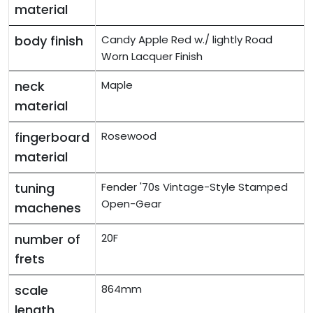
material
body finish
Candy Apple Red w./ lightly Road
Worn Lacquer Finish
neck
Maple
material
fingerboard
Rosewood
material
tuning
Fender '70s Vintage-Style Stamped
Open-Gear
machenes
number of
20F
frets
scale
864mm
length