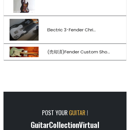
Electric 3･Fender Chri...
(売却済)Fender Custom Sho...
POST YOUR
GUITAR
!
GuitarCollectionVirtual