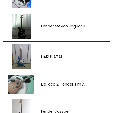
Fender Mexico Jaguar B...
HARUHATAⅢ
Ele-aco 2･Fender Tim A...
Fender Jazzbe