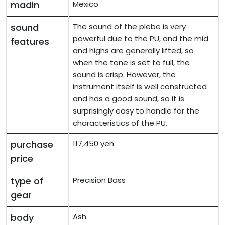
madin
Mexico
sound
The sound of the plebe is very
powerful due to the PU, and the mid
features
and highs are generally lifted, so
when the tone is set to full, the
sound is crisp. However, the
instrument itself is well constructed
and has a good sound, so it is
surprisingly easy to handle for the
characteristics of the PU.
purchase
117,450 yen
price
type of
Precision Bass
gear
body
Ash