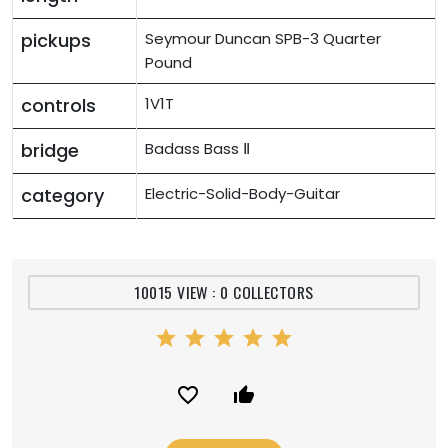
pickups
Seymour Duncan SPB-3 Quarter
Pound
controls
1V1T
bridge
Badass Bass Ⅱ
category
Electric-Solid-Body-Guitar
10015 VIEW : 0 COLLECTORS
star
star
star
star
star
favorite_border
thumb_up_alt