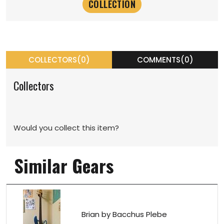
COLLECTORS(0)
COMMENTS(0)
Collectors
Would you collect this item?
Similar Gears
Brian by Bacchus Plebe