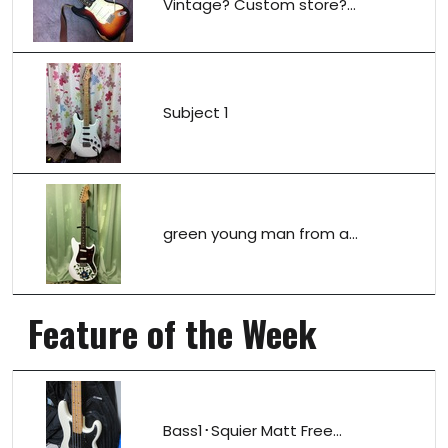
Vintage? Custom store?...
Subject 1
green young man from a...
Feature of the Week
Bass1･Squier Matt Free...