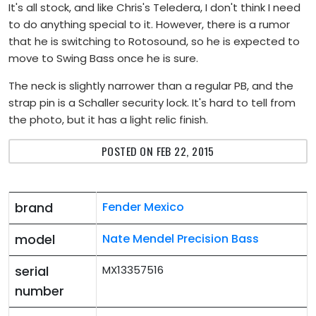
It's all stock, and like Chris's Teledera, I don't think I need
to do anything special to it. However, there is a rumor
that he is switching to Rotosound, so he is expected to
move to Swing Bass once he is sure.
The neck is slightly narrower than a regular PB, and the
strap pin is a Schaller security lock. It's hard to tell from
the photo, but it has a light relic finish.
POSTED ON FEB 22, 2015
brand
Fender Mexico
model
Nate Mendel Precision Bass
serial
MX13357516
number