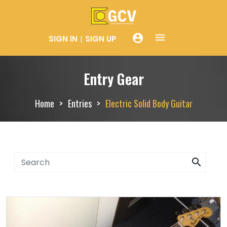
menue
account_circle
SIGN IN
SIGN UP
Entry Gear
Home
Entries
Electric Solid Body Guitar
search