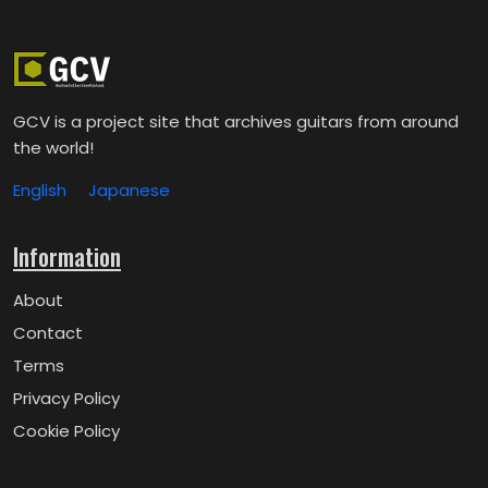
GCV is a project site that archives guitars from around
the world!
English
Japanese
Information
About
Contact
Terms
Privacy Policy
Cookie Policy