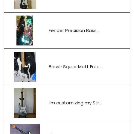
Fender Precision Bass ...
Bass1･Squier Matt Free...
I'm customizing my Str...