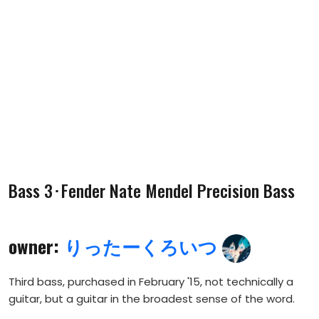
Bass 3･Fender Nate Mendel Precision Bass
owner:
りったーくろいつ
Third bass, purchased in February '15, not technically a
guitar, but a guitar in the broadest sense of the word.