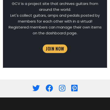
GCV is a project site that archives guitars from
around the world.
Let's collect guitars, amps and pedals posted by
members for each other with in a virtual!
Registered members can manage their own items
on the dashboard page.
JOIN NOW