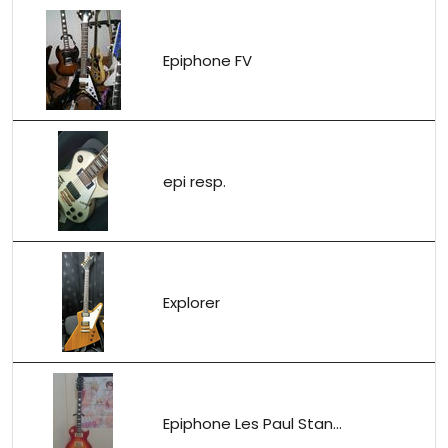
Epiphone FV
epi resp.
Explorer
Epiphone Les Paul Stan...