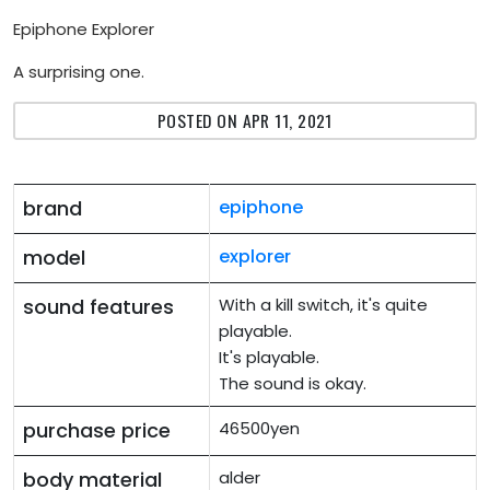
Epiphone Explorer
A surprising one.
POSTED ON APR 11, 2021
brand
epiphone
model
explorer
sound features
With a kill switch, it's quite
playable.
It's playable.
The sound is okay.
purchase price
46500yen
body material
alder