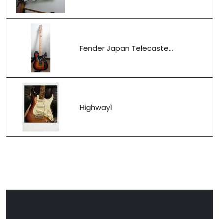
Fender Japan Telecaste...
Highway1