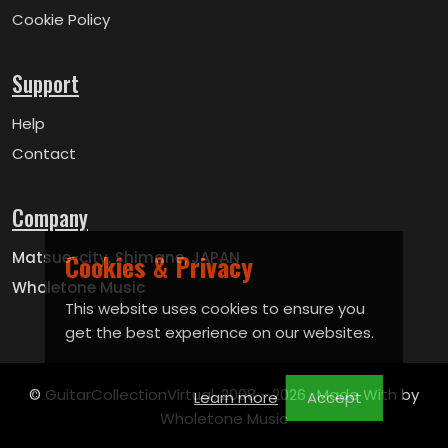
Cookie Policy
Support
Help
Contact
Company
Cookies & Privacy
Matsue-city, Shimane, JAPAN
Wholetone Music
This website uses cookies to ensure you
get the best experience on our websites.
© GuitarCollectionVirtual, 2008 -
2026 . Made With by
Learn more
Accept
Wholetone Music