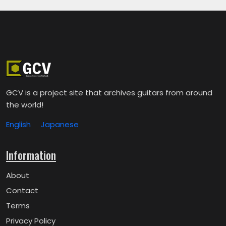
GCV is a project site that archives guitars from around
the world!
English
Japanese
Information
About
Contact
Terms
Privacy Policy