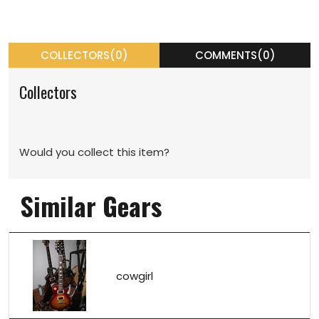
COLLECTORS(0)
COMMENTS(0)
Collectors
Would you collect this item?
Similar Gears
cowgirl