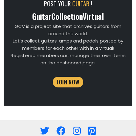
POST YOUR
GUITAR
!
GuitarCollectionVirtual
GCV is a project site that archives guitars from
around the world.
Let's collect guitars, amps and pedals posted by
members for each other with in a virtual!
Registered members can manage their own items
on the dashboard page.
JOIN NOW