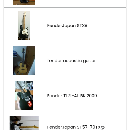
FenderJapan ST38
fender acoustic guitar
Fender TL71-ALLBK 2009...
FenderJapan ST57-70TX@...