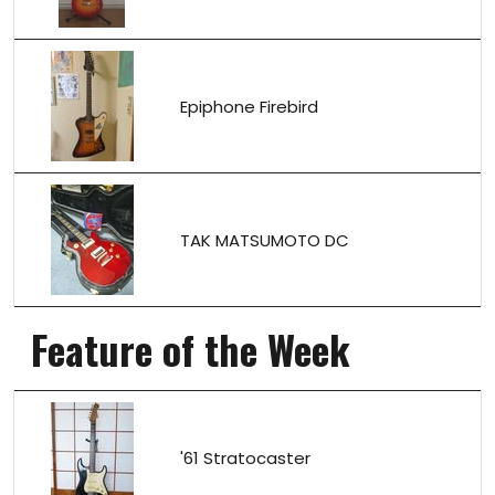
Epiphone Firebird
TAK MATSUMOTO DC
Feature of the Week
'61 Stratocaster