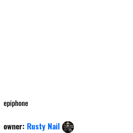
epiphone
owner:
Rusty Nail