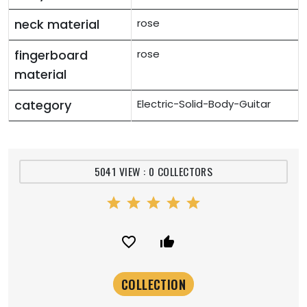
neck material
rose
fingerboard
rose
material
category
Electric-Solid-Body-Guitar
5041 VIEW : 0 COLLECTORS
star
star
star
star
star
favorite_border
thumb_up_alt