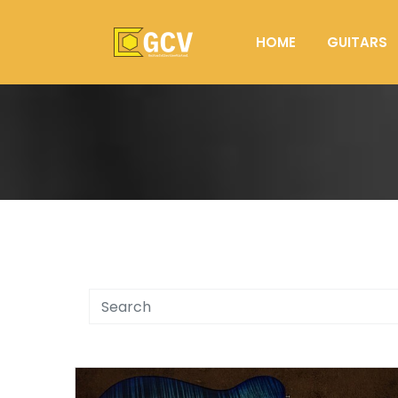
HOME
GUITARS