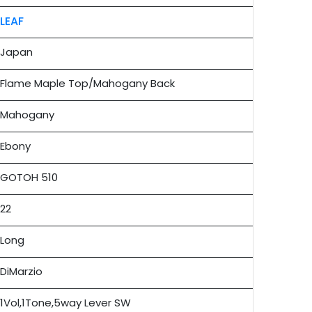
LEAF
Japan
Flame Maple Top/Mahogany Back
Mahogany
Ebony
GOTOH 510
22
Long
DiMarzio
1Vol,1Tone,5way Lever SW