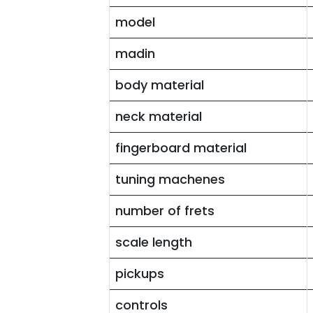
model
madin
body material
neck material
fingerboard material
tuning machenes
number of frets
scale length
pickups
controls