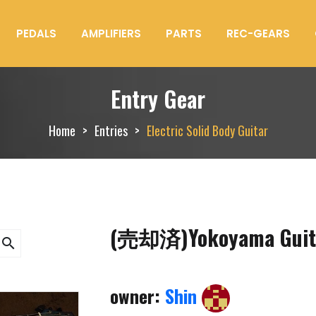
PEDALS
AMPLIFIERS
PARTS
REC-GEARS
Entry Gear
Home
Entries
Electric Solid Body Guitar
(売却済)Yokoyama Guita
search
owner:
Shin