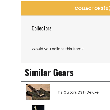
COLLECTORS(0
Collectors
Would you collect this item?
Similar Gears
T's Guitars DST-Deluxe