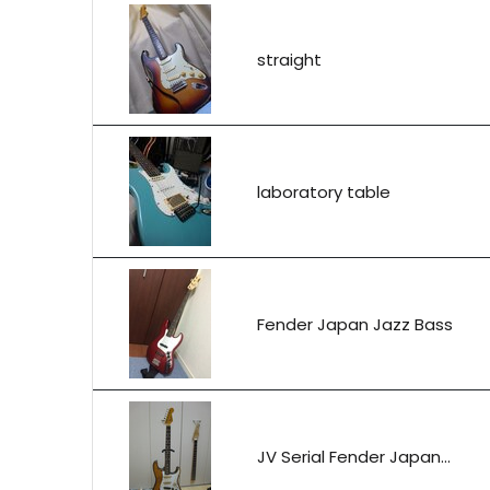
straight
laboratory table
Fender Japan Jazz Bass
JV Serial Fender Japan...