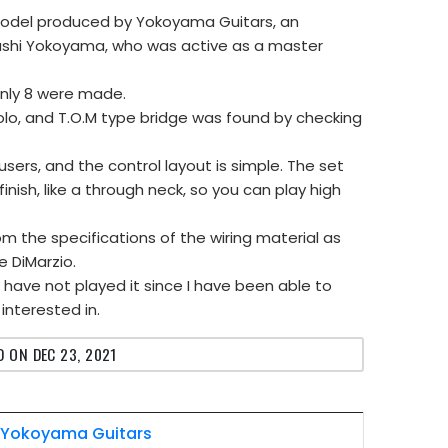
ar model produced by Yokoyama Guitars, an
ashi Yokoyama, who was active as a master
 only 8 were made.
olo, and T.O.M type bridge was found by checking
users, and the control layout is simple. The set
inish, like a through neck, so you can play high
m the specifications of the wiring material as
e DiMarzio.
 I have not played it since I have been able to
 interested in.
 ON DEC 23, 2021
Yokoyama Guitars