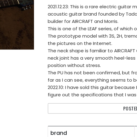
2021.12.23: This is a rare electric guit
acoustic guitar brand founded by Tad
builder for AIRCRAFT and Morris.
This is one of the LEAF series, of which
The prototype model with 3S, 2H, trem
the pictures on the Internet.
The neck shape is familiar to AIRCRAFT 
neck joint has a very smooth heel-less f
position without stress.
The PU has not been confirmed, but fro
far as I can see, everything seems to b
2022.10: I have sold this guitar because
figure out the specifications that I was
POSTED
brand