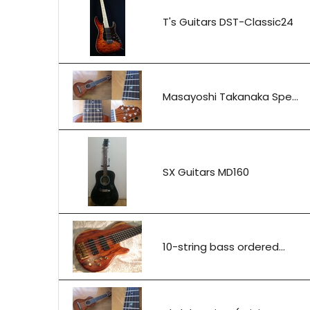
T's Guitars DST-Classic24
Masayoshi Takanaka Spe...
SX Guitars MD160
10-string bass ordered...