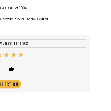
GOTOH VS100N
Electric-Solid-Body-Guitar
W : 0 COLLECTORS
ar
star
star
star
er
thumb_up_alt