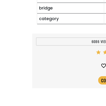
bridge
category
6086 VIE
star
st
favorite_bord