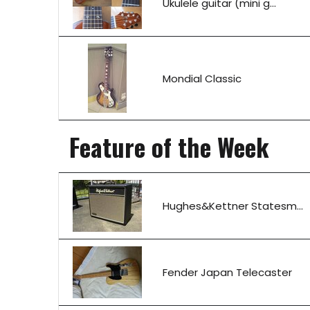
Ukulele guitar (mini g...
Mondial Classic
Feature of the Week
Hughes&Kettner Statesm...
Fender Japan Telecaster