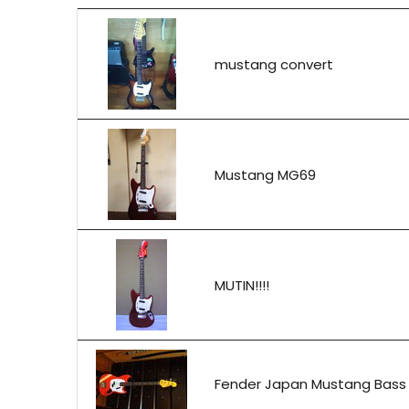
mustang convert
Mustang MG69
MUTIN!!!!
Fender Japan Mustang Bass