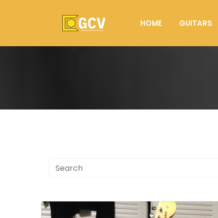
HOME
GUITARS