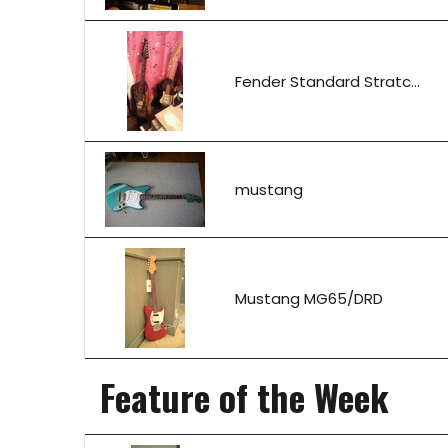
Fender Standard Stratc...
mustang
Mustang MG65/DRD
Feature of the Week