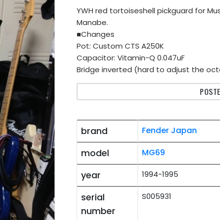
YWH red tortoiseshell pickguard for M
Manabe.
■Changes
Pot: Custom CTS A250K
Capacitor: Vitamin-Q 0.047uF
Bridge inverted (hard to adjust the octa
POSTE
brand
Fender Japan
model
MG69
year
1994-1995
serial
S005931
number