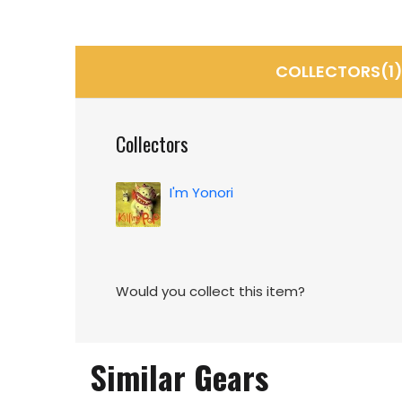
COLLECTORS(1
Collectors
I'm Yonori
Would you collect this item?
Similar Gears