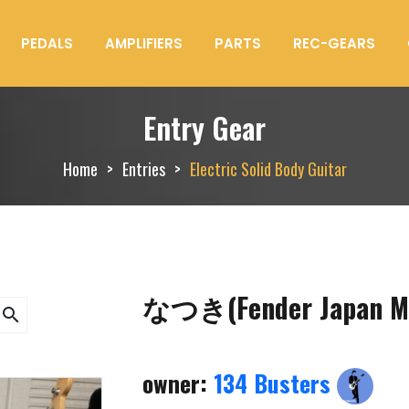
PEDALS
AMPLIFIERS
PARTS
REC-GEARS
Entry Gear
Home
Entries
Electric Solid Body Guitar
なつき(Fender Japan M
search
owner:
134 Busters