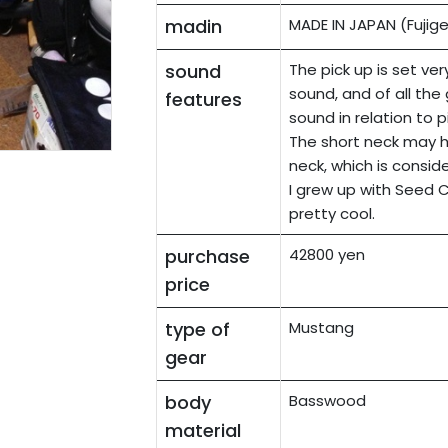
madin
MADE IN JAPAN (Fujig
sound
The pick up is set ver
sound, and of all the 
features
sound in relation to p
The short neck may h
neck, which is consid
I grew up with Seed C
pretty cool.
purchase
42800 yen
price
type of
Mustang
gear
body
Basswood
material