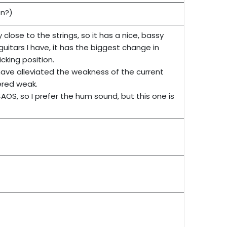
en?)
y close to the strings, so it has a nice, bassy
guitars I have, it has the biggest change in
icking position.
ave alleviated the weakness of the current
ered weak.
AOS, so I prefer the hum sound, but this one is