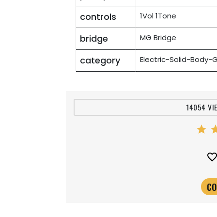
controls
1Vol 1Tone
bridge
MG Bridge
category
Electric-Solid-Body-G
14054 VI
star
st
favorite_bord