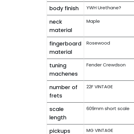
body finish
YWH Urethane?
neck
Maple
material
fingerboard
Rosewood
material
tuning
Fender Crewdson
machenes
number of
22F VINTAGE
frets
scale
609mm short scale
length
pickups
MG VINTAGE