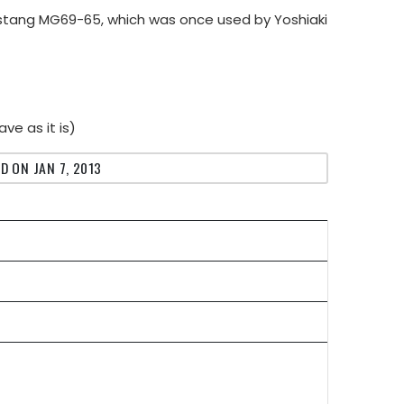
ustang MG69-65, which was once used by Yoshiaki
ve as it is)
D ON JAN 7, 2013