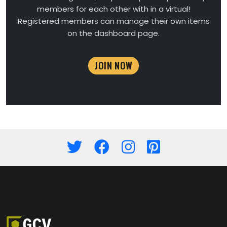
members for each other with in a virtual!
Registered members can manage their own items
on the dashboard page.
JOIN NOW