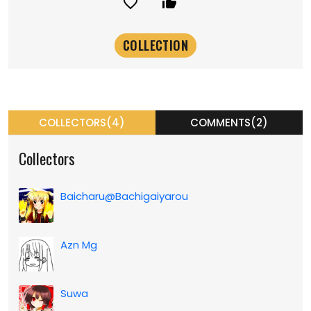
favorite_border
thumb_up_alt
COLLECTORS(4)
COMMENTS(2)
Collectors
Baicharu@Bachigaiyarou
Azn Mg
Suwa