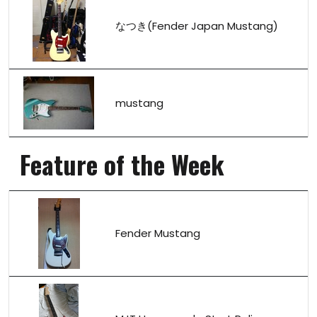
なつき(Fender Japan Mustang)
mustang
Feature of the Week
Fender Mustang