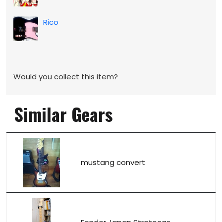
Rico
Would you collect this item?
Similar Gears
mustang convert