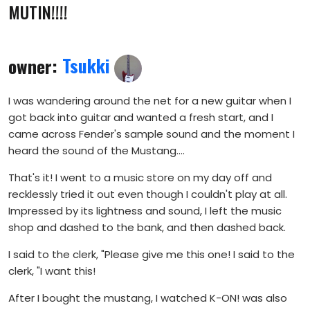
MUTIN!!!!
owner:
Tsukki
I was wandering around the net for a new guitar when I
got back into guitar and wanted a fresh start, and I
came across Fender's sample sound and the moment I
heard the sound of the Mustang....
That's it! I went to a music store on my day off and
recklessly tried it out even though I couldn't play at all.
Impressed by its lightness and sound, I left the music
shop and dashed to the bank, and then dashed back.
I said to the clerk, "Please give me this one! I said to the
clerk, "I want this!
After I bought the mustang, I watched K-ON! was also