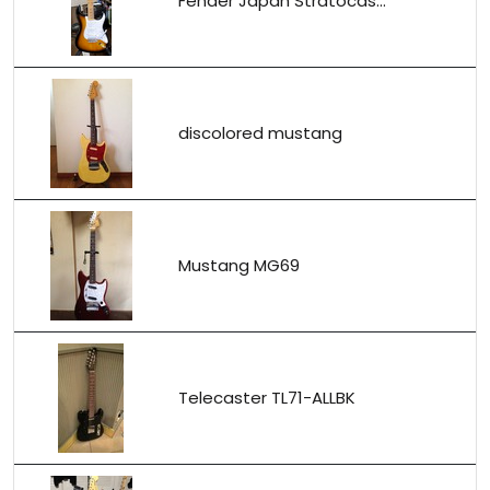
Fender Japan Stratocas...
discolored mustang
Mustang MG69
Telecaster TL71-ALLBK