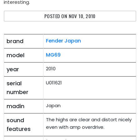
interesting.
POSTED ON NOV 10, 2010
brand
Fender Japan
model
MG69
year
2010
serial
U011621
number
madin
Japan
sound
The highs are clear and distort nicely
even with amp overdrive.
features