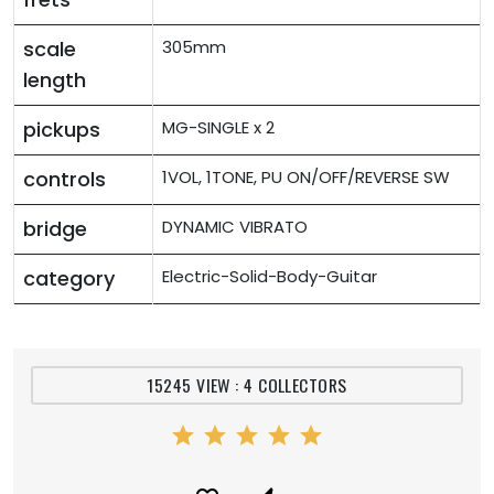
scale
305mm
length
pickups
MG-SINGLE x 2
controls
1VOL, 1TONE, PU ON/OFF/REVERSE SW
bridge
DYNAMIC VIBRATO
category
Electric-Solid-Body-Guitar
15245 VIEW : 4 COLLECTORS
star
star
star
star
star