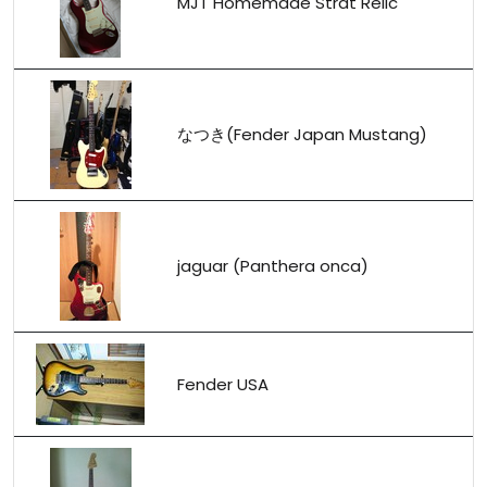
MJT Homemade Strat Relic
なつき(Fender Japan Mustang)
jaguar (Panthera onca)
Fender USA