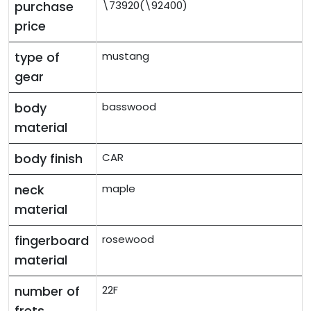
purchase
\73920(\92400)
price
type of
mustang
gear
body
basswood
material
body finish
CAR
neck
maple
material
fingerboard
rosewood
material
number of
22F
frets