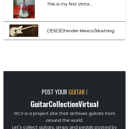
This is my first Vinta...
(売却済)Fender Mexco/Mustang
POST YOUR
GUITAR
!
GuitarCollectionVirtual
GCV is a project site that archives guitars from
around the world.
Let's collect guitars, amps and pedals posted by