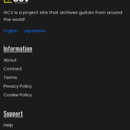
GCV is a project site that archives guitars from around
the world!
English
Japanese
Information
About
Contact
Terms
Privacy Policy
Cookie Policy
Support
Help