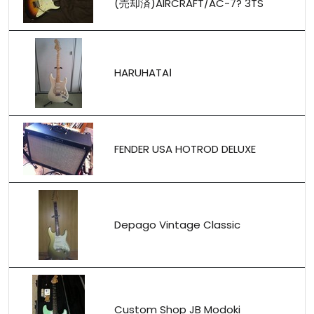
(売却済)AIRCRAFT/AC-7? 3TS
HARUHATAⅠ
FENDER USA HOTROD DELUXE
Depago Vintage Classic
Custom Shop JB Modoki