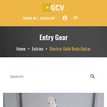
menue
account_circle
SIGN IN
SIGN UP
Entry Gear
Home
Entries
Electric Solid Body Guitar
search