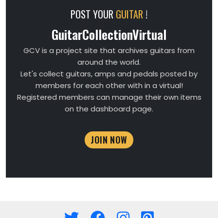
POST YOUR
GUITAR
!
GuitarCollectionVirtual
GCV is a project site that archives guitars from
around the world.
Let's collect guitars, amps and pedals posted by
members for each other with in a virtual!
Registered members can manage their own items
on the dashboard page.
JOIN NOW