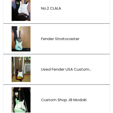
No.2 CLALA
Fender Stratocaster
Used Fender USA Custom...
Custom Shop JB Modoki