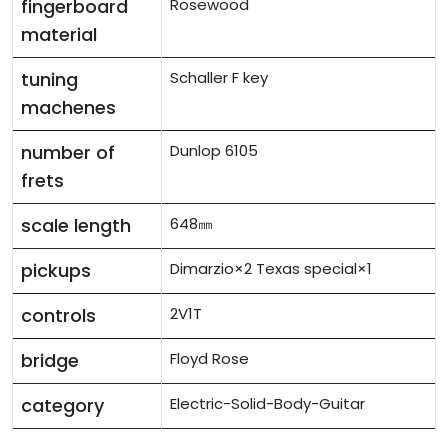
fingerboard
Rosewood
material
tuning
Schaller F key
machenes
number of
Dunlop 6105
frets
scale length
648㎜
pickups
Dimarzio×2 Texas special×1
controls
2V1T
bridge
Floyd Rose
category
Electric-Solid-Body-Guitar