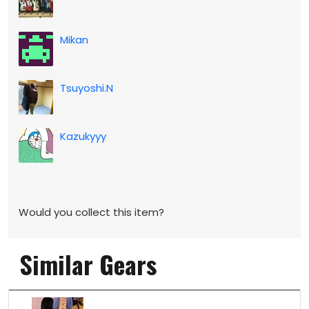
Mikan
Tsuyoshi.N
Kazukyyy
Would you collect this item?
Similar Gears