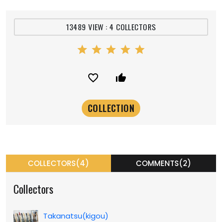
13489 VIEW : 4 COLLECTORS
star
star
star
star
star
favorite_border
thumb_up_alt
COLLECTORS(4)
COMMENTS(2)
Collectors
Takanatsu(kigou)