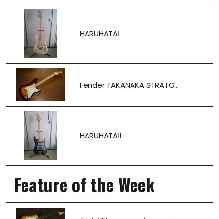
HARUHATAⅠ
Fender TAKANAKA STRATO...
HARUHATAⅡ
Feature of the Week