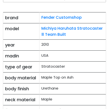
brand
Fender Customshop
model
Michiya Haruhata Stratocaster
Ⅲ Team Built
year
2010
madin
USA
type of gear
Stratocaster
body material
Maple Top on Ash
body finish
Urethane
neck material
Maple