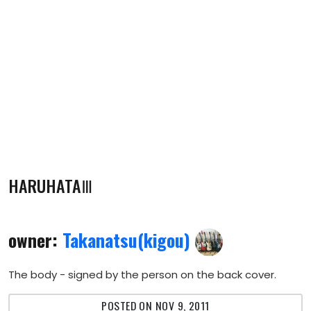
HARUHATAⅢ
owner:
Takanatsu(kigou)
The body - signed by the person on the back cover.
POSTED ON NOV 9, 2011