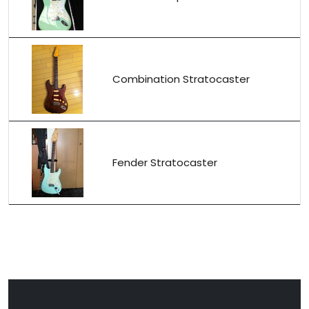
Combination Stratocaster
Fender Stratocaster