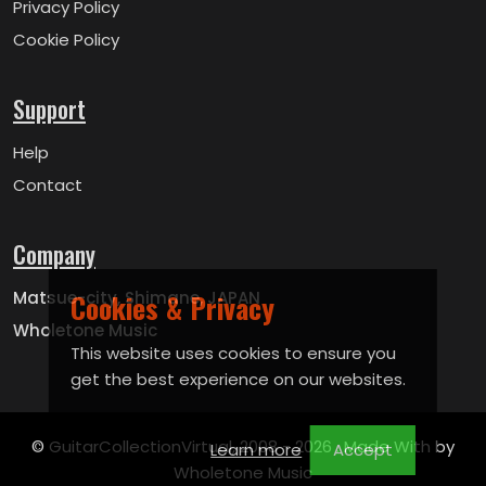
Privacy Policy
Cookie Policy
Support
Help
Contact
Company
Matsue-city, Shimane, JAPAN
Cookies & Privacy
Wholetone Music
This website uses cookies to ensure you
get the best experience on our websites.
© GuitarCollectionVirtual, 2008 -
2026 . Made With by
Learn more
Accept
Wholetone Music