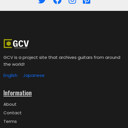
GCV is a project site that archives guitars from around
the world!
English
Japanese
Information
About
Contact
Terms