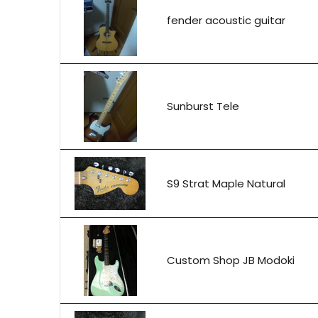
fender acoustic guitar
Sunburst Tele
S9 Strat Maple Natural
Custom Shop JB Modoki