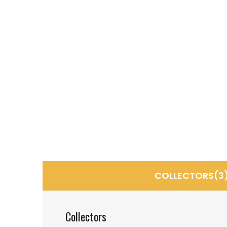
COLLECTORS(3
Collectors