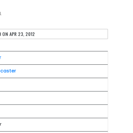
.
 ON APR 23, 2012
r
ocaster
r