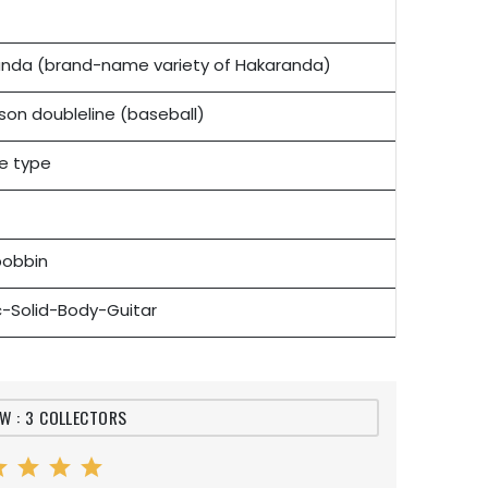
nda (brand-name variety of Hakaranda)
on doubleline (baseball)
e type
bobbin
ic-Solid-Body-Guitar
EW : 3 COLLECTORS
ar
star
star
star