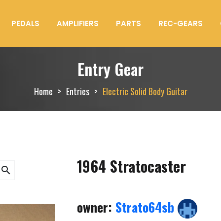
PEDALS
AMPLIFIERS
PARTS
REC-GEARS
Entry Gear
Home
Entries
Electric Solid Body Guitar
1964 Stratocaster
search
owner:
Strato64sb