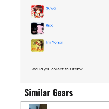
Suwa
Rico
I'm Yonori
Would you collect this item?
Similar Gears