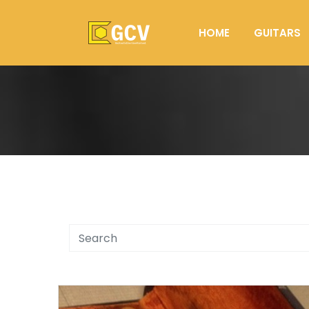
HOME
GUITARS