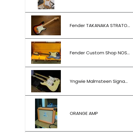
Fender TAKANAKA STRATO...
Fender Custom Shop NOS...
Yngwie Malmsteen Signa...
ORANGE AMP