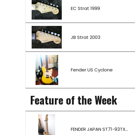
EC Strat 1999
JB Strat 2003
Fender US Cyclone
Feature of the Week
FENDER JAPAN ST71-93TX...