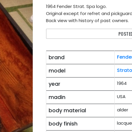
1964 Fender Strat. Spa logo.
Original except for refret and pickguard
Back view with history of past owners.
POSTED
brand
Fende
model
Strat
year
1964
madin
USA
body material
alder
body finish
lacque