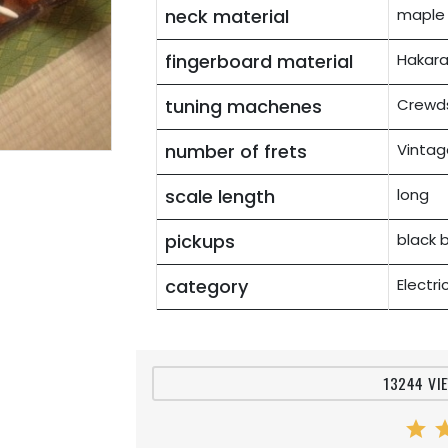
neck material
maple
fingerboard material
Hakara
tuning machenes
Crewds
number of frets
Vintag
scale length
long
pickups
black 
category
Electr
13244 VI
star
st