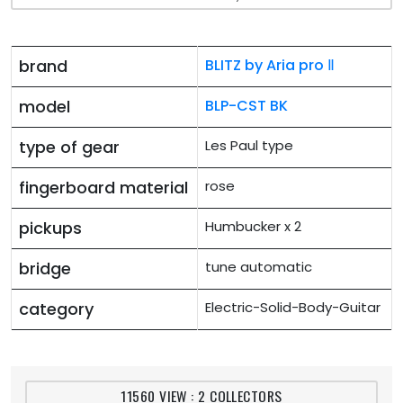
brand
BLITZ by Aria pro Ⅱ
model
BLP-CST BK
type of gear
Les Paul type
fingerboard material
rose
pickups
Humbucker x 2
bridge
tune automatic
category
Electric-Solid-Body-Guitar
11560 VIEW : 2 COLLECTORS