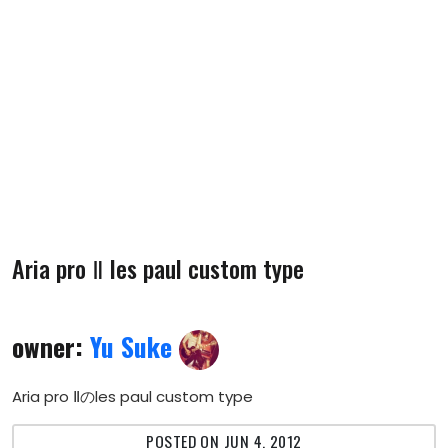
Aria pro Ⅱ les paul custom type
owner:
Yu Suke
Aria pro Ⅱのles paul custom type
POSTED ON JUN 4, 2012