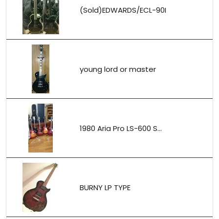
(Sold)EDWARDS/ECL-90I
young lord or master
1980 Aria Pro LS-600 S...
BURNY LP TYPE