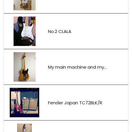
No.2 CLALA
My main machine and my...
Fender Japan TC72BLK/R