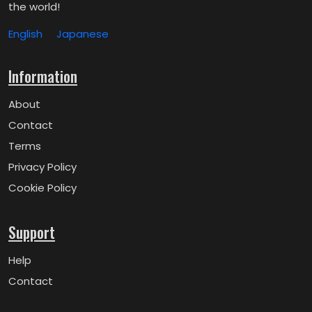
the world!
English
Japanese
Information
About
Contact
Terms
Privacy Policy
Cookie Policy
Support
Help
Contact