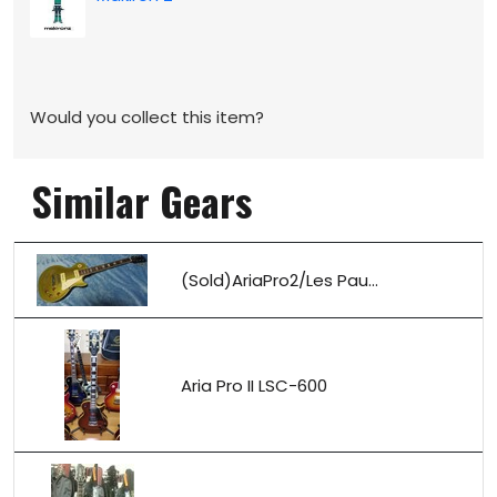
Would you collect this item?
Similar Gears
(Sold)AriaPro2/Les Pau...
Aria Pro II LSC-600