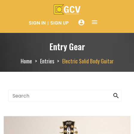
menue
account_circle
SIGN IN
SIGN UP
Entry Gear
Home
Entries
Electric Solid Body Guitar
search