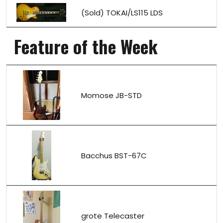
(Sold) TOKAI/LS115 LDS
Feature of the Week
Momose JB-STD
Bacchus BST-67C
grote Telecaster