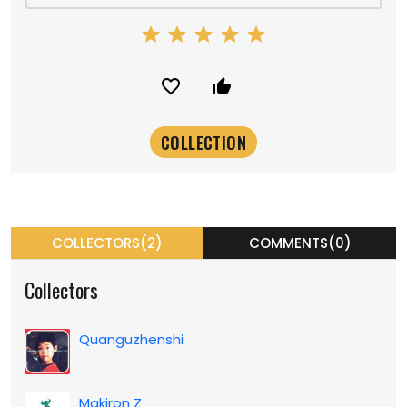
star
star
star
star
star
favorite_border
thumb_up_alt
COLLECTORS(2)
COMMENTS(0)
Collectors
Quanguzhenshi
Makiron Z