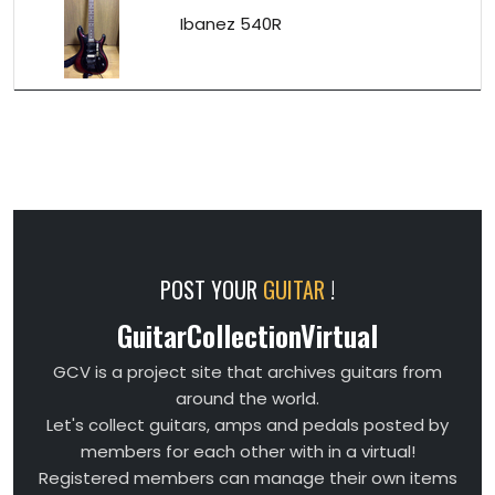
Ibanez 540R
POST YOUR
GUITAR
!
GuitarCollectionVirtual
GCV is a project site that archives guitars from
around the world.
Let's collect guitars, amps and pedals posted by
members for each other with in a virtual!
Registered members can manage their own items