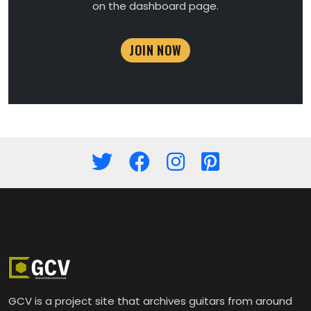
on the dashboard page.
JOIN NOW
GCV is a project site that archives guitars from around