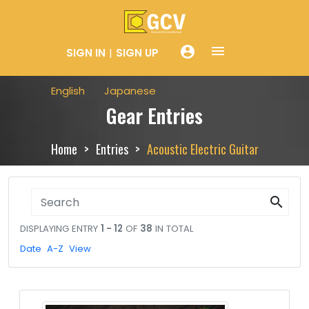
menue
account_circle
SIGN IN
SIGN UP
English
Japanese
Gear Entries
Home
Entries
Acoustic Electric Guitar
search
DISPLAYING ENTRY
1 - 12
OF
38
IN TOTAL
Date
A-Z
View