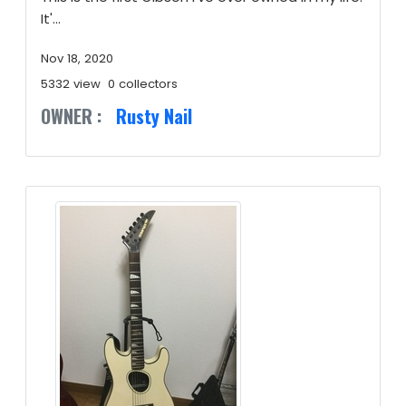
It'...
Nov 18, 2020
5332 view
0 collectors
OWNER :
Rusty Nail