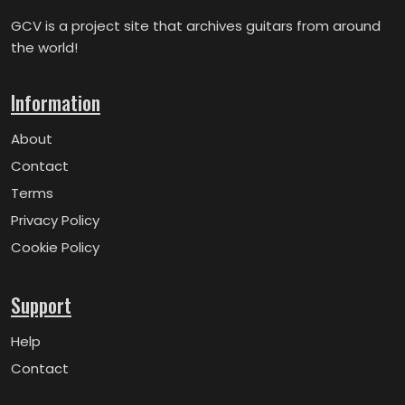
GCV is a project site that archives guitars from around
the world!
Information
About
Contact
Terms
Privacy Policy
Cookie Policy
Support
Help
Contact