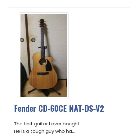
Fender CD-60CE NAT-DS-V2
The first guitar I ever bought.
He is a tough guy who ha...