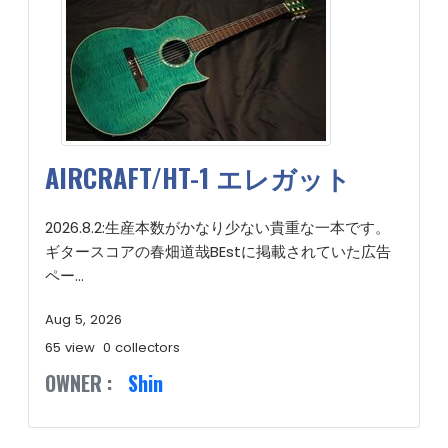
AIRCRAFT/HT-1 エレガット
2026.8.2:生産本数がかなり少ない貴重な一本です。
ギタースコアの春畑道哉BEstに掲載されていた広告
ペー...
Aug 5, 2026
65 view
0 collectors
OWNER :
Shin