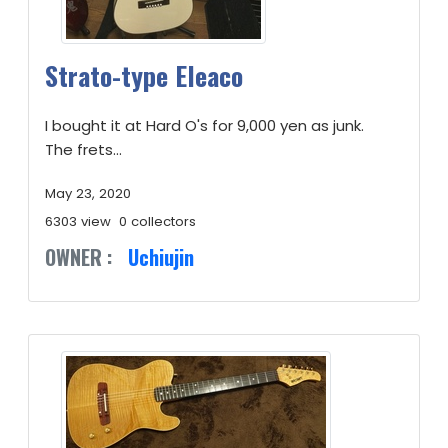
Strato-type Eleaco
I bought it at Hard O's for 9,000 yen as junk.
The frets...
May 23, 2020
6303 view
0 collectors
OWNER :
Uchiujin