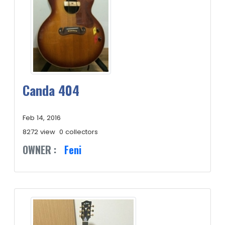
Canda 404
Feb 14, 2016
8272 view
0 collectors
OWNER :
Feni