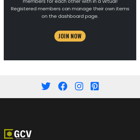
members for each other with in a virtual!
Registered members can manage their own items
on the dashboard page.
JOIN NOW