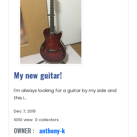
My new guitar!
I'm always looking for a guitar by my side and
this i...
Dec 7, 2015
10110 view
0 collectors
OWNER :
anthony-k