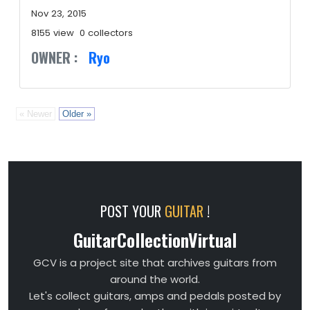
Nov 23, 2015
8155 view
0 collectors
OWNER :
Ryo
« Newer
Older »
POST YOUR
GUITAR
!
GuitarCollectionVirtual
GCV is a project site that archives guitars from
around the world.
Let's collect guitars, amps and pedals posted by