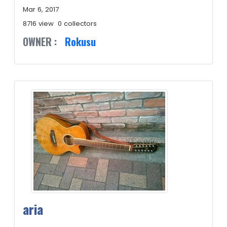
Mar 6, 2017
8716 view
0 collectors
OWNER :
Rokusu
aria