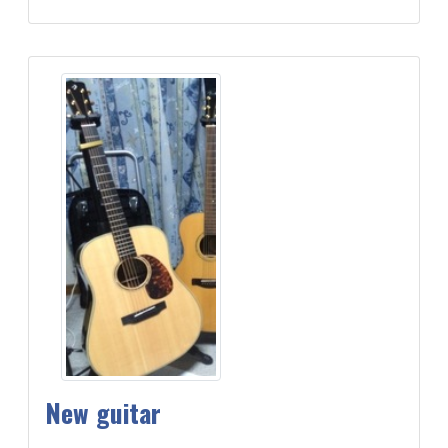
New guitar