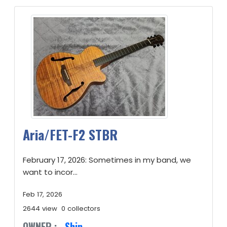
Aria/FET-F2 STBR
February 17, 2026: Sometimes in my band, we
want to incor...
Feb 17, 2026
2644 view
0 collectors
OWNER :
Shin