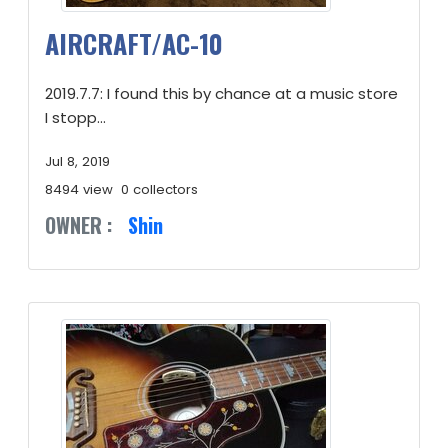
AIRCRAFT/AC-10
2019.7.7: I found this by chance at a music store
I stopp...
Jul 8, 2019
8494 view
0 collectors
OWNER :
Shin