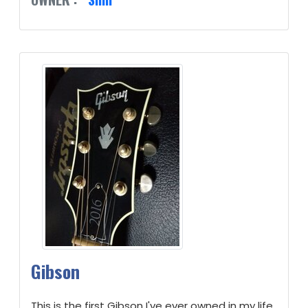
Gibson
This is the first Gibson I've ever owned in my life.