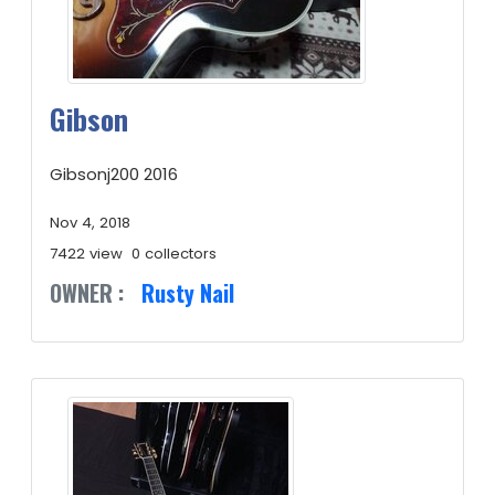
Gibson
Gibsonj200 2016
Nov 4, 2018
7422 view
0 collectors
OWNER :
Rusty Nail