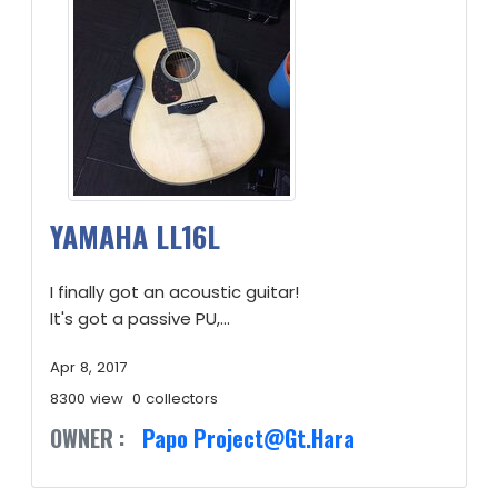
YAMAHA LL16L
I finally got an acoustic guitar!
It's got a passive PU,...
Apr 8, 2017
8300 view
0 collectors
OWNER :
Papo Project@Gt.Hara