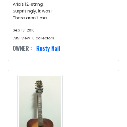
Aria's 12-string.
Surprisingly, it was!
There aren't ma...
Sep 13, 2016
7851 view
0 collectors
OWNER :
Rusty Nail