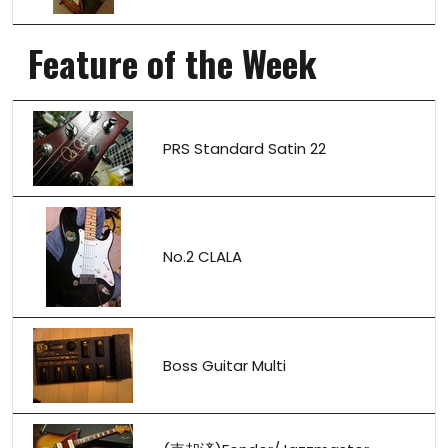
Feature of the Week
PRS Standard Satin 22
No.2 CLALA
Boss Guitar Multi