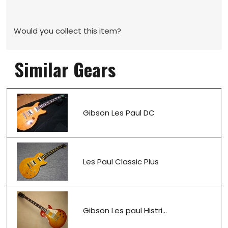
Would you collect this item?
Similar Gears
Gibson Les Paul DC
Les Paul Classic Plus
Gibson Les paul Histri...