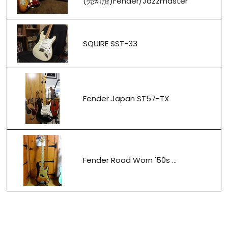
(売却済)Fender/Jazzmaster
SQUIRE SST-33
Fender Japan ST57-TX
Fender Road Worn '50s ...