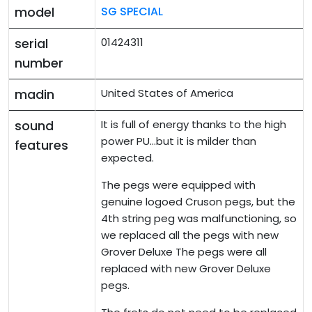
model
SG SPECIAL
serial
01424311
number
madin
United States of America
sound
It is full of energy thanks to the high
power PU...but it is milder than
features
expected.
The pegs were equipped with
genuine logoed Cruson pegs, but the
4th string peg was malfunctioning, so
we replaced all the pegs with new
Grover Deluxe The pegs were all
replaced with new Grover Deluxe
pegs.