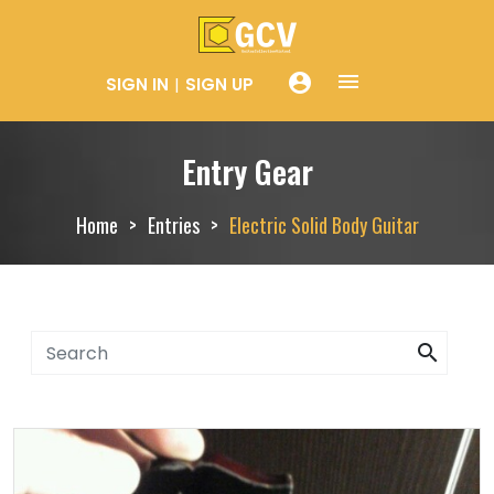
menue
account_circle
SIGN IN
SIGN UP
Entry Gear
Home
Entries
Electric Solid Body Guitar
search