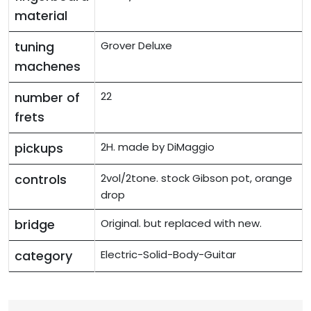
material
tuning
Grover Deluxe
machenes
number of
22
frets
pickups
2H. made by DiMaggio
controls
2vol/2tone. stock Gibson pot, orange
drop
bridge
Original. but replaced with new.
category
Electric-Solid-Body-Guitar