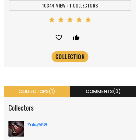
10344 VIEW : 1 COLLECTORS
star
star
star
star
star
favorite_border
thumb_up_alt
COLLECTORS(1)
COMMENTS(0)
Collectors
Zaki@SG