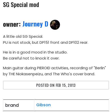
SG Special mod
owner:
Journey D
A little old SG Special.
PU is not stock, but DP151 front and DP102 rear.
He is in a good mood in the studio.
Be careful not to knock it over.
Main guitar during PIEROID activities, recording of "Berlin"
by THE Niokasenpeizu, and The Who's cover band.
POSTED ON FEB 15, 2013
brand
Gibson