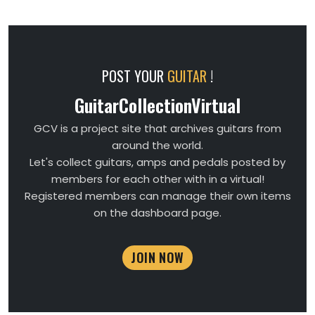
POST YOUR
GUITAR
!
GuitarCollectionVirtual
GCV is a project site that archives guitars from
around the world.
Let's collect guitars, amps and pedals posted by
members for each other with in a virtual!
Registered members can manage their own items
on the dashboard page.
JOIN NOW