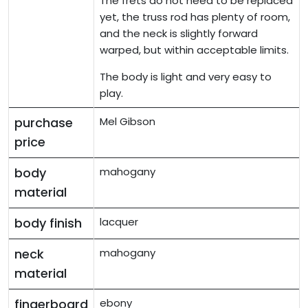
The frets do not need to be replaced
yet, the truss rod has plenty of room,
and the neck is slightly forward
warped, but within acceptable limits.
The body is light and very easy to
play.
purchase
Mel Gibson
price
body
mahogany
material
body finish
lacquer
neck
mahogany
material
fingerboard
ebony