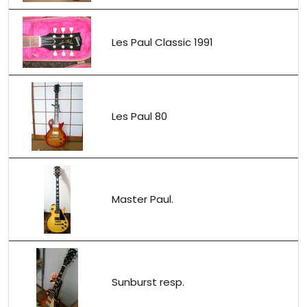
Les Paul Classic 1991
Les Paul 80
Master Paul.
Sunburst resp.