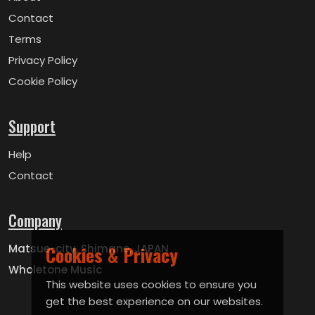
Contact
Terms
Privacy Policy
Cookie Policy
Support
Help
Contact
Company
Matsue-city, Shimane, JAPAN
Cookies & Privacy
Wholetone Music
This website uses cookies to ensure you
get the best experience on our websites.