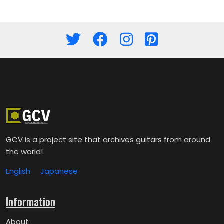
GCV is a project site that archives guitars from around
the world!
English
Japanese
Information
About