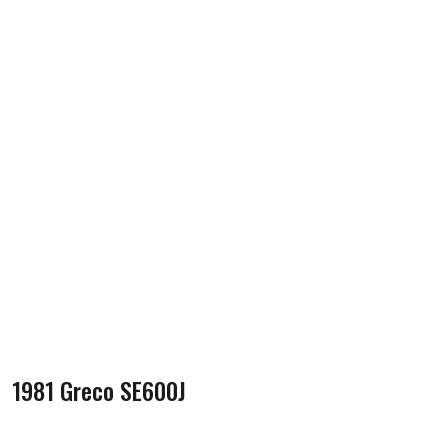
1981 Greco SE600J