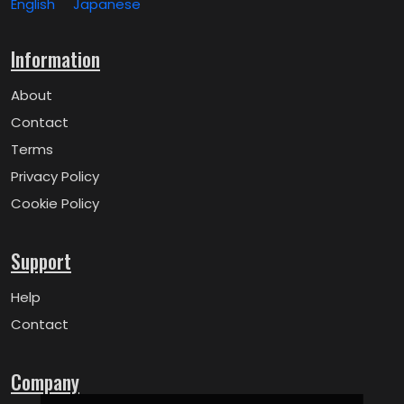
English
Japanese
Information
About
Contact
Terms
Privacy Policy
Cookie Policy
Support
Help
Contact
Company