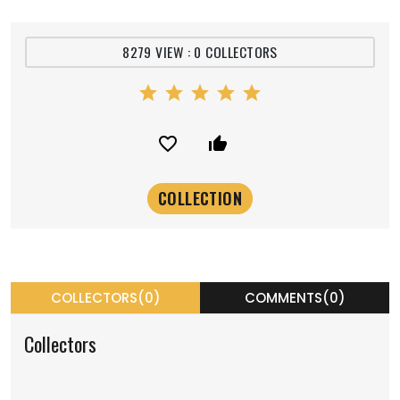
8279 VIEW : 0 COLLECTORS
star
star
star
star
star
favorite_border
thumb_up_alt
COLLECTORS(0)
COMMENTS(0)
Collectors