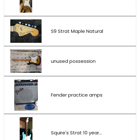
S9 Strat Maple Natural
unused possession
Fender practice amps
Squire's Strat 10 year...