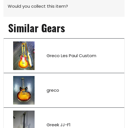
Would you collect this item?
Similar Gears
Greco Les Paul Custom
greco
Greek JJ-F1