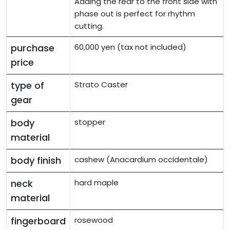
Adding the rear to the front side with
phase out is perfect for rhythm
cutting.
purchase
60,000 yen (tax not included)
price
type of
Strato Caster
gear
body
stopper
material
body finish
cashew (Anacardium occidentale)
neck
hard maple
material
fingerboard
rosewood