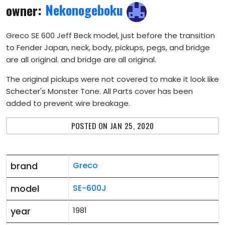
owner:
Nekonogeboku
Greco SE 600 Jeff Beck model, just before the transition
to Fender Japan, neck, body, pickups, pegs, and bridge
are all original. and bridge are all original.
The original pickups were not covered to make it look like
Schecter's Monster Tone. All Parts cover has been
added to prevent wire breakage.
POSTED ON JAN 25, 2020
brand
Greco
model
SE-600J
year
1981