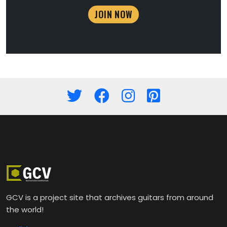
JOIN NOW
GCV is a project site that archives guitars from around
the world!