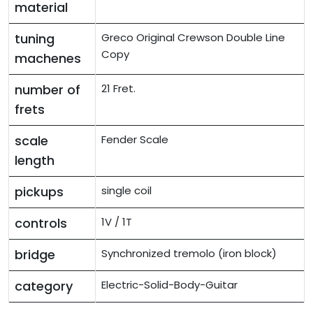
material
tuning
Greco Original Crewson Double Line
Copy
machenes
number of
21 Fret.
frets
scale
Fender Scale
length
pickups
single coil
controls
1V / 1T
bridge
Synchronized tremolo (iron block)
category
Electric-Solid-Body-Guitar