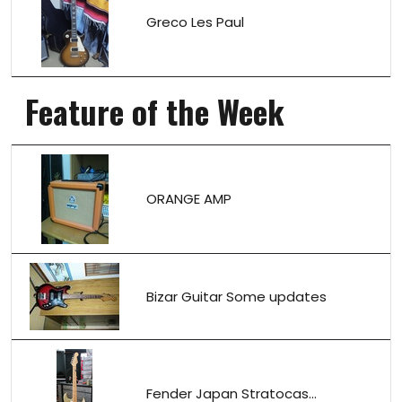
Greco Les Paul
Feature of the Week
ORANGE AMP
Bizar Guitar Some updates
Fender Japan Stratocas...