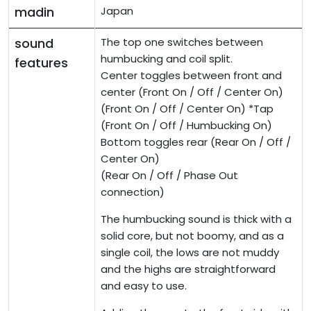
madin
Japan
sound
The top one switches between
humbucking and coil split.
features
Center toggles between front and
center (Front On / Off / Center On)
(Front On / Off / Center On) *Tap
(Front On / Off / Humbucking On)
Bottom toggles rear (Rear On / Off /
Center On)
(Rear On / Off / Phase Out
connection)
The humbucking sound is thick with a
solid core, but not boomy, and as a
single coil, the lows are not muddy
and the highs are straightforward
and easy to use.