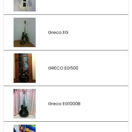
Greco EG
GRECO EG500
Greco EG1000B