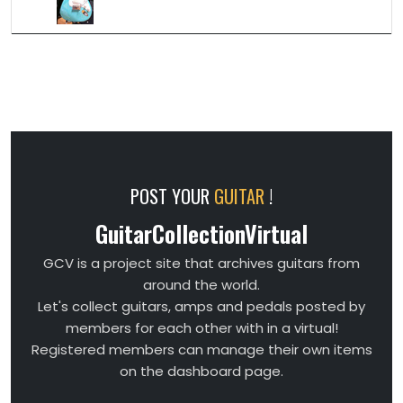
POST YOUR
GUITAR
!
GuitarCollectionVirtual
GCV is a project site that archives guitars from
around the world.
Let's collect guitars, amps and pedals posted by
members for each other with in a virtual!
Registered members can manage their own items
on the dashboard page.