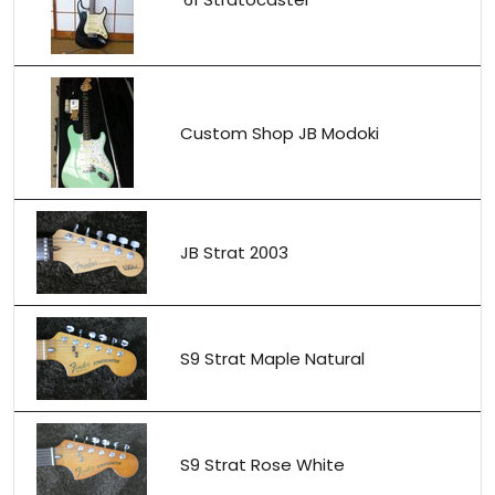
Custom Shop JB Modoki
JB Strat 2003
S9 Strat Maple Natural
S9 Strat Rose White