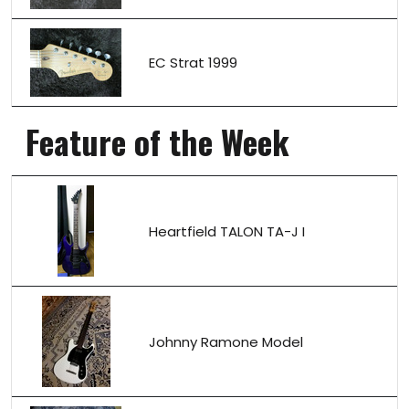
EC Strat 1999
Feature of the Week
Heartfield TALON TA-J I
Johnny Ramone Model