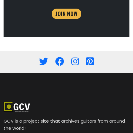
JOIN NOW
GCV is a project site that archives guitars from around
the world!