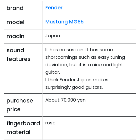
brand
Fender
model
Mustang MG65
madin
Japan
sound
It has no sustain. It has some
shortcomings such as easy tuning
features
deviation, but it is a nice and light
guitar.
I think Fender Japan makes
surprisingly good guitars.
purchase
About 70,000 yen
price
fingerboard
rose
material