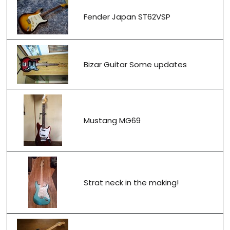
Fender Japan ST62VSP
Bizar Guitar Some updates
Mustang MG69
Strat neck in the making!