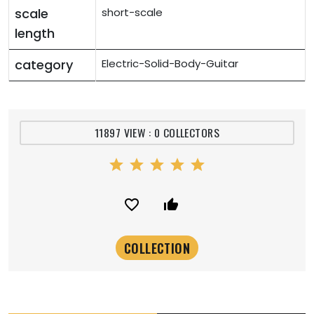
scale
short-scale
length
category
Electric-Solid-Body-Guitar
11897 VIEW : 0 COLLECTORS
star
star
star
star
star
favorite_border
thumb_up_alt