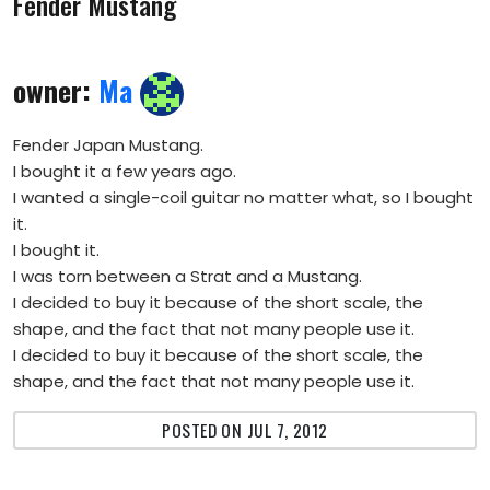
Fender Mustang
owner:
Ma
Fender Japan Mustang.
I bought it a few years ago.
I wanted a single-coil guitar no matter what, so I bought
it.
I bought it.
I was torn between a Strat and a Mustang.
I decided to buy it because of the short scale, the
shape, and the fact that not many people use it.
I decided to buy it because of the short scale, the
shape, and the fact that not many people use it.
POSTED ON JUL 7, 2012