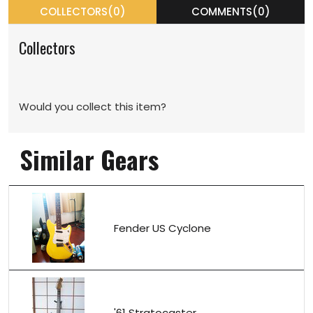
COLLECTORS(0)
COMMENTS(0)
Collectors
Would you collect this item?
Similar Gears
Fender US Cyclone
'61 Stratocaster