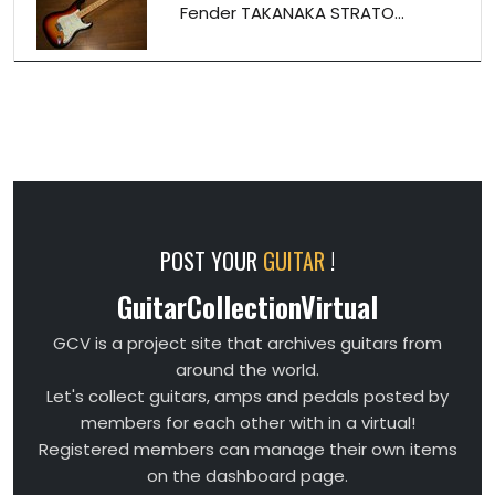
Fender TAKANAKA STRATO...
POST YOUR
GUITAR
!
GuitarCollectionVirtual
GCV is a project site that archives guitars from
around the world.
Let's collect guitars, amps and pedals posted by
members for each other with in a virtual!
Registered members can manage their own items
on the dashboard page.