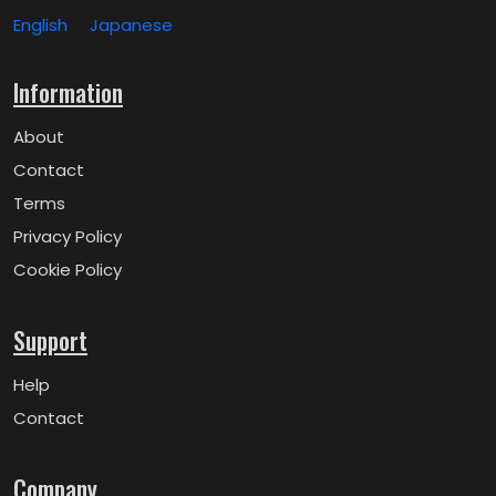
English
Japanese
Information
About
Contact
Terms
Privacy Policy
Cookie Policy
Support
Help
Contact
Company