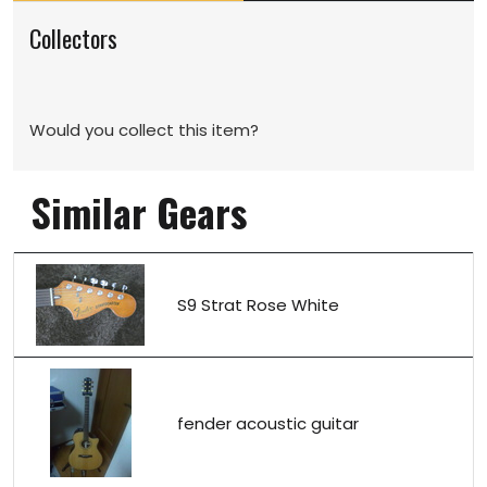
Collectors
Would you collect this item?
Similar Gears
S9 Strat Rose White
fender acoustic guitar