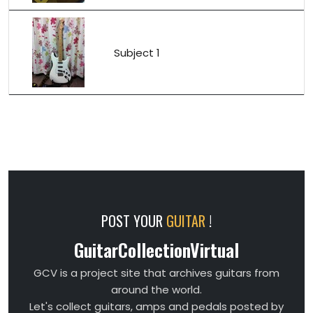
Subject 1
POST YOUR
GUITAR
!
GuitarCollectionVirtual
GCV is a project site that archives guitars from
around the world.
Let's collect guitars, amps and pedals posted by