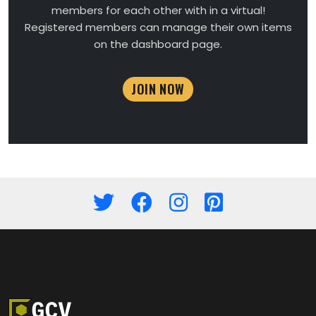
members for each other with in a virtual!
Registered members can manage their own items
on the dashboard page.
JOIN NOW