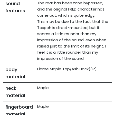
sound
The rear has been tone bypassed,
and the original FRED character has
features
come out, which is quite edgy.
This may be due to the fact that the
Texpeh is direct-mounted, but it
seems a little rounder than my
impression of the sound, even when
raised just to the limit of its height. I
feel it is a little rounder than my
impression of the sound.
body
Flame Maple Top/Ash Back(3P)
material
neck
Maple
material
fingerboard
Maple
material