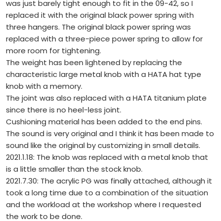
was just barely tight enough to fit in the 09-42, so I
replaced it with the original black power spring with
three hangers. The original black power spring was
replaced with a three-piece power spring to allow for
more room for tightening.
The weight has been lightened by replacing the
characteristic large metal knob with a HATA hat type
knob with a memory.
The joint was also replaced with a HATA titanium plate
since there is no heel-less joint.
Cushioning material has been added to the end pins.
The sound is very original and I think it has been made to
sound like the original by customizing in small details.
2021.1.18: The knob was replaced with a metal knob that
is a little smaller than the stock knob.
2021.7.30: The acrylic PG was finally attached, although it
took a long time due to a combination of the situation
and the workload at the workshop where I requested
the work to be done.