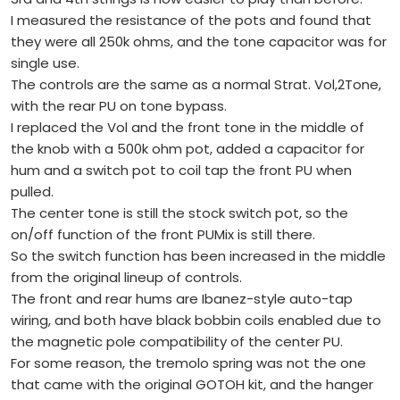
I measured the resistance of the pots and found that
they were all 250k ohms, and the tone capacitor was for
single use.
The controls are the same as a normal Strat. Vol,2Tone,
with the rear PU on tone bypass.
I replaced the Vol and the front tone in the middle of
the knob with a 500k ohm pot, added a capacitor for
hum and a switch pot to coil tap the front PU when
pulled.
The center tone is still the stock switch pot, so the
on/off function of the front PUMix is still there.
So the switch function has been increased in the middle
from the original lineup of controls.
The front and rear hums are Ibanez-style auto-tap
wiring, and both have black bobbin coils enabled due to
the magnetic pole compatibility of the center PU.
For some reason, the tremolo spring was not the one
that came with the original GOTOH kit, and the hanger