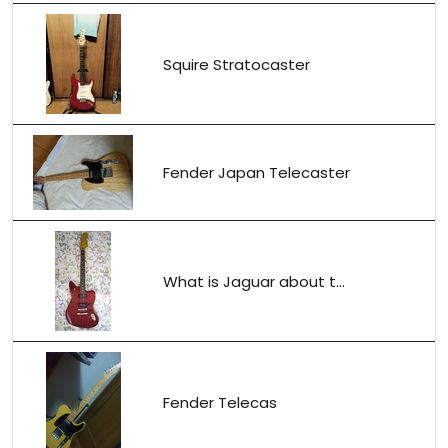
Squire Stratocaster
Fender Japan Telecaster
What is Jaguar about t...
Fender Telecas