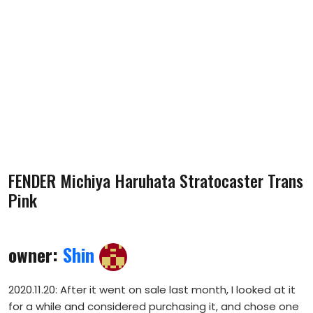
FENDER Michiya Haruhata Stratocaster Trans
Pink
owner:
Shin
2020.11.20: After it went on sale last month, I looked at it
for a while and considered purchasing it, and chose one