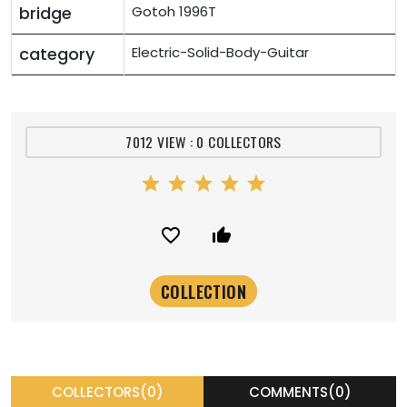
bridge
Gotoh 1996T
category
Electric-Solid-Body-Guitar
7012 VIEW : 0 COLLECTORS
star
star
star
star
star
favorite_border
thumb_up_alt
COLLECTORS(0)
COMMENTS(0)