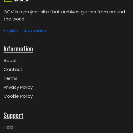
GCV is a project site that archives guitars from around
the world!
English
Japanese
Information
About
Contact
Terms
Privacy Policy
Cookie Policy
Support
Help