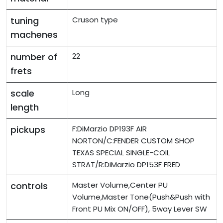
tuning
Cruson type
machenes
number of
22
frets
scale
Long
length
pickups
F:DiMarzio DP193F AIR
NORTON/C:FENDER CUSTOM SHOP
TEXAS SPECIAL SINGLE-COIL
STRAT/R:DiMarzio DP153F FRED
controls
Master Volume,Center PU
Volume,Master Tone(Push&Push with
Front PU Mix ON/OFF), 5way Lever SW