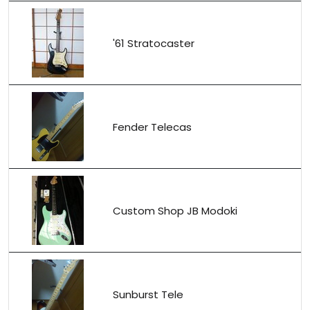
'61 Stratocaster
Fender Telecas
Custom Shop JB Modoki
Sunburst Tele