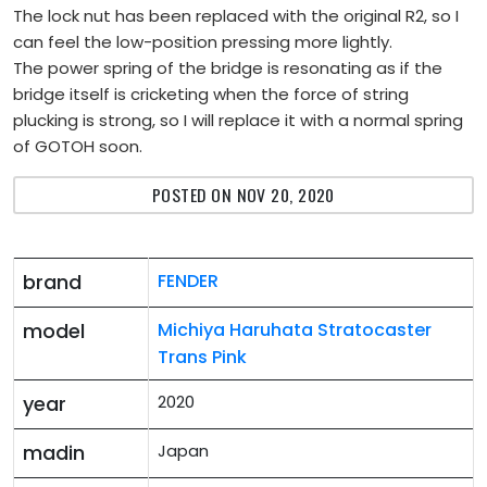
The lock nut has been replaced with the original R2, so I
can feel the low-position pressing more lightly.
The power spring of the bridge is resonating as if the
bridge itself is cricketing when the force of string
plucking is strong, so I will replace it with a normal spring
of GOTOH soon.
POSTED ON NOV 20, 2020
brand
FENDER
model
Michiya Haruhata Stratocaster
Trans Pink
year
2020
madin
Japan