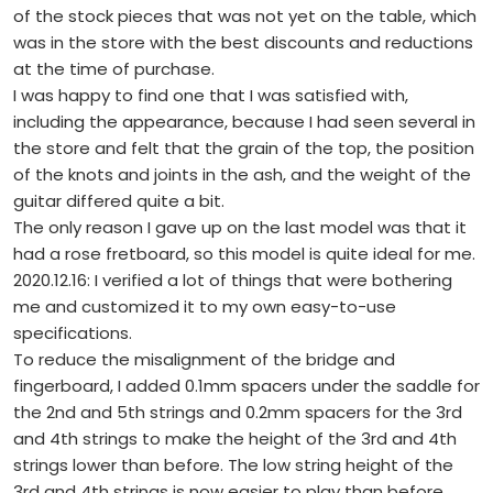
of the stock pieces that was not yet on the table, which
was in the store with the best discounts and reductions
at the time of purchase.
I was happy to find one that I was satisfied with,
including the appearance, because I had seen several in
the store and felt that the grain of the top, the position
of the knots and joints in the ash, and the weight of the
guitar differed quite a bit.
The only reason I gave up on the last model was that it
had a rose fretboard, so this model is quite ideal for me.
2020.12.16: I verified a lot of things that were bothering
me and customized it to my own easy-to-use
specifications.
To reduce the misalignment of the bridge and
fingerboard, I added 0.1mm spacers under the saddle for
the 2nd and 5th strings and 0.2mm spacers for the 3rd
and 4th strings to make the height of the 3rd and 4th
strings lower than before. The low string height of the
3rd and 4th strings is now easier to play than before.