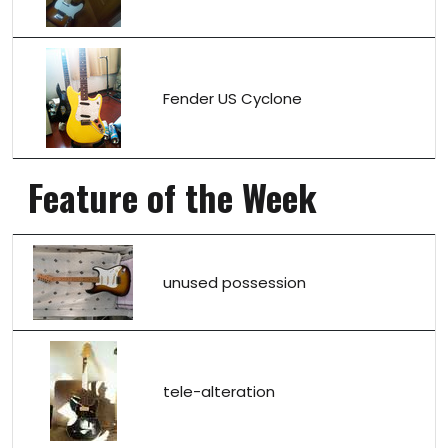
Fender US Cyclone
Feature of the Week
unused possession
tele-alteration