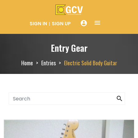
menue
account_circle
SIGN IN
SIGN UP
Entry Gear
Home
Entries
Electric Solid Body Guitar
search