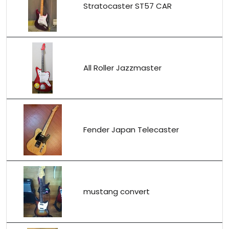
Stratocaster ST57 CAR
All Roller Jazzmaster
Fender Japan Telecaster
mustang convert