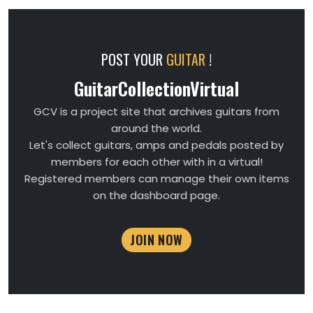
POST YOUR
GUITAR
!
GuitarCollectionVirtual
GCV is a project site that archives guitars from
around the world.
Let's collect guitars, amps and pedals posted by
members for each other with in a virtual!
Registered members can manage their own items
on the dashboard page.
JOIN NOW