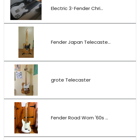
Electric 3･Fender Chri...
Fender Japan Telecaste...
grote Telecaster
Fender Road Worn '60s ...