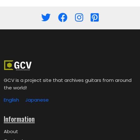
GCV is a project site that archives guitars from around
the world!
English
Japanese
Information
About