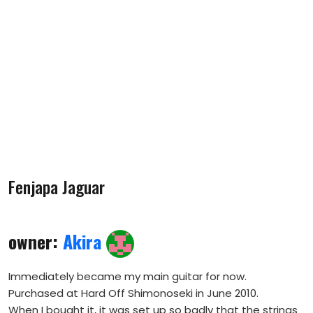
Fenjapa Jaguar
owner:
Akira
Immediately became my main guitar for now.
Purchased at Hard Off Shimonoseki in June 2010.
When I bought it, it was set up so badly that the strings