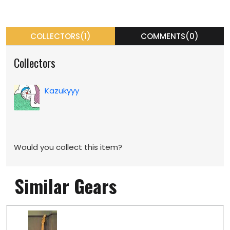
COLLECTORS(1)
COMMENTS(0)
Collectors
Kazukyyy
Would you collect this item?
Similar Gears