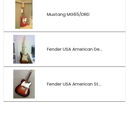
Mustang MG65/DRD
Fender USA American De...
Fender USA American St...