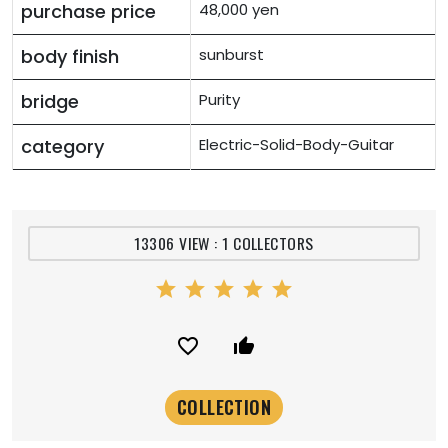
purchase price
48,000 yen
body finish
sunburst
bridge
Purity
category
Electric-Solid-Body-Guitar
13306 VIEW : 1 COLLECTORS
star
star
star
star
star
favorite_border
thumb_up_alt