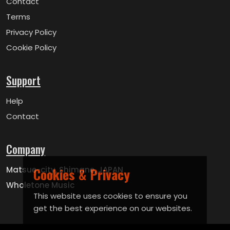
Contact
Terms
Privacy Policy
Cookie Policy
Support
Help
Contact
Company
Matsue-city, Shimane, JAPAN
Cookies & Privacy
Wholetone Music
This website uses cookies to ensure you
get the best experience on our websites.