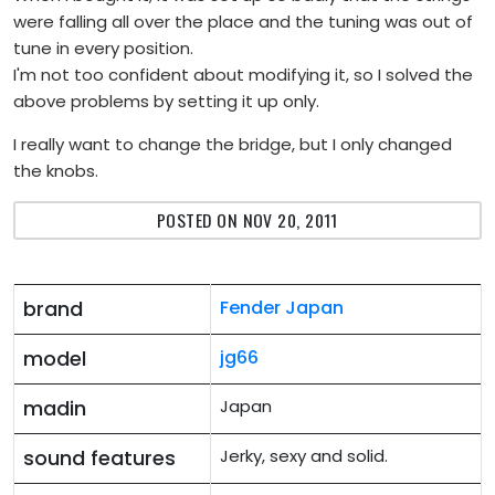
were falling all over the place and the tuning was out of
tune in every position.
I'm not too confident about modifying it, so I solved the
above problems by setting it up only.
I really want to change the bridge, but I only changed
the knobs.
POSTED ON NOV 20, 2011
brand
Fender Japan
model
jg66
madin
Japan
sound features
Jerky, sexy and solid.