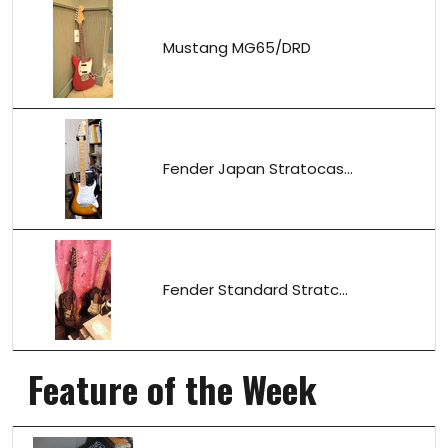
Mustang MG65/DRD
Fender Japan Stratocas...
Fender Standard Stratc...
Feature of the Week