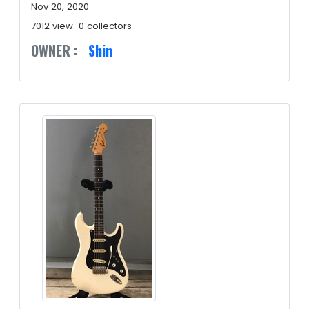
Nov 20, 2020
7012 view
0 collectors
OWNER :
Shin