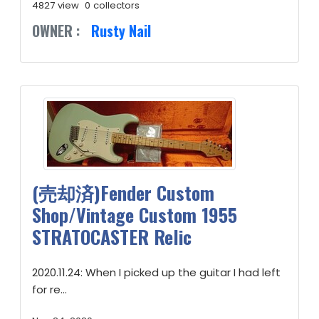
4827 view
0 collectors
OWNER :
Rusty Nail
(売却済)Fender Custom
Shop/Vintage Custom 1955
STRATOCASTER Relic
2020.11.24: When I picked up the guitar I had left
for re...