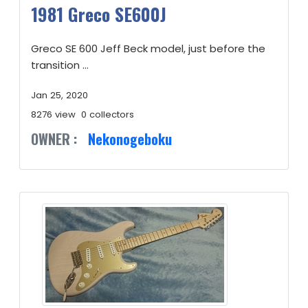
1981 Greco SE600J
Greco SE 600 Jeff Beck model, just before the
transition ...
Jan 25, 2020
8276 view
0 collectors
OWNER :
Nekonogeboku