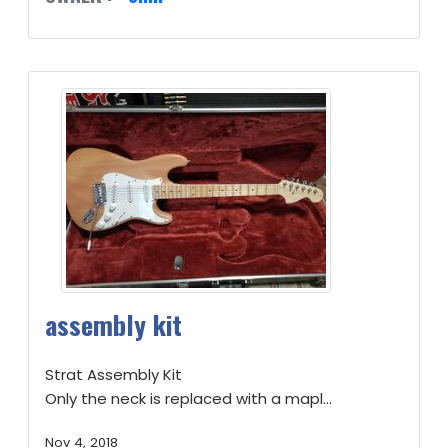
assembly kit
Strat Assembly Kit
Only the neck is replaced with a mapl...
Nov 4, 2018