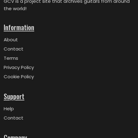
GCV is a project site that archives guitars from around
the world!
Information
About
Contact
Terms
Privacy Policy
Cookie Policy
Support
Help
Contact
Company