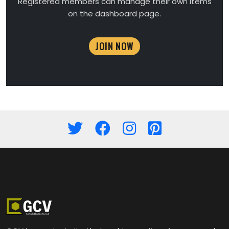
Registered members can manage their own items
on the dashboard page.
JOIN NOW