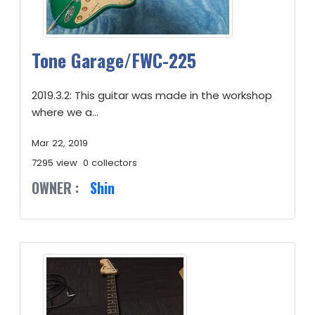
Tone Garage/FWC-225
2019.3.2: This guitar was made in the workshop
where we a...
Mar 22, 2019
7295 view
0 collectors
OWNER :
Shin