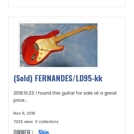
(Sold) FERNANDES/LD95-kk
2018.10.23: I found this guitar for sale at a great
price...
Nov 6, 2018
7333 view
0 collectors
OWNER :
Shin