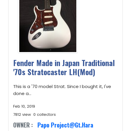
Fender Made in Japan Traditional
'70s Stratocaster LH(Mod)
This is a '70 model Strat. Since I bought it, I've
done a...
Feb 10, 2019
7812 view
0 collectors
OWNER :
Papo Project@Gt.Hara