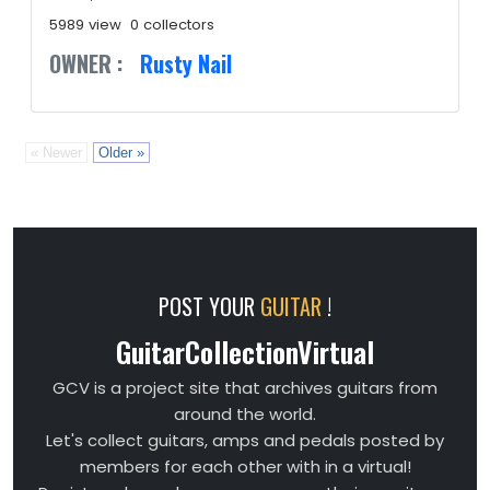
5989 view
0 collectors
OWNER :
Rusty Nail
« Newer
Older »
POST YOUR
GUITAR
!
GuitarCollectionVirtual
GCV is a project site that archives guitars from
around the world.
Let's collect guitars, amps and pedals posted by
members for each other with in a virtual!