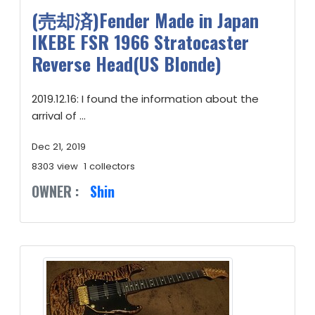
(売却済)Fender Made in Japan
IKEBE FSR 1966 Stratocaster
Reverse Head(US Blonde)
2019.12.16: I found the information about the
arrival of ...
Dec 21, 2019
8303 view
1 collectors
OWNER :
Shin