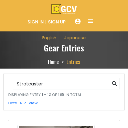
menue
account_circle
SIGN IN
SIGN UP
English
Japanese
Gear Entries
Home
Entries
search
DISPLAYING ENTRY
1 - 12
OF
168
IN TOTAL
Date
A-Z
View