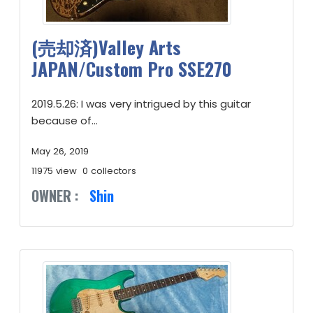
(売却済)Valley Arts
JAPAN/Custom Pro SSE270
2019.5.26: I was very intrigued by this guitar
because of...
May 26, 2019
11975 view
0 collectors
OWNER :
Shin