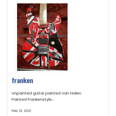
franken
Unpainted guitar painted Van Halen.
Painted Frankenstyle...
Feb 21, 2021