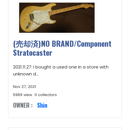
(売却済)NO BRAND/Component
Stratocaster
2021.11.27: I bought a used one in a store with
unknown d...
Nov 27, 2021
5969 view
0 collectors
OWNER :
Shin