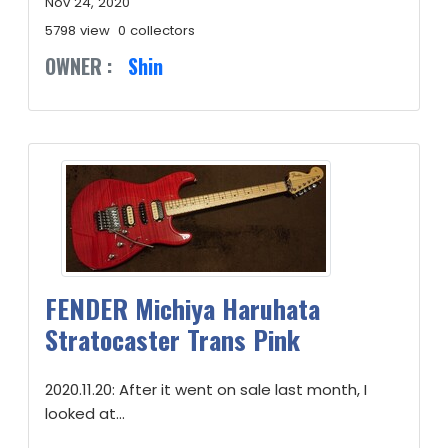
Nov 24, 2020
5798 view
0 collectors
OWNER :
Shin
FENDER Michiya Haruhata
Stratocaster Trans Pink
2020.11.20: After it went on sale last month, I
looked at...