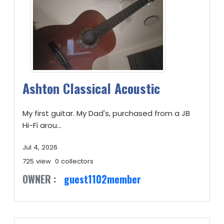
Ashton Classical Acoustic
My first guitar. My Dad's, purchased from a JB
Hi-Fi arou...
Jul 4, 2026
725 view
0 collectors
OWNER :
guest1102member