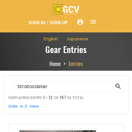
menue
account_circle
SIGN IN
SIGN UP
English
Japanese
Gear Entries
Home
Entries
search
DISPLAYING ENTRY
1 - 12
OF
167
IN TOTAL
Date
A-Z
View