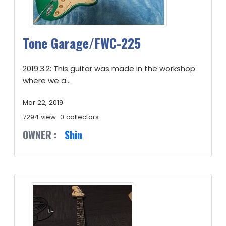
Tone Garage/FWC-225
2019.3.2: This guitar was made in the workshop
where we a...
Mar 22, 2019
7294 view
0 collectors
OWNER :
Shin