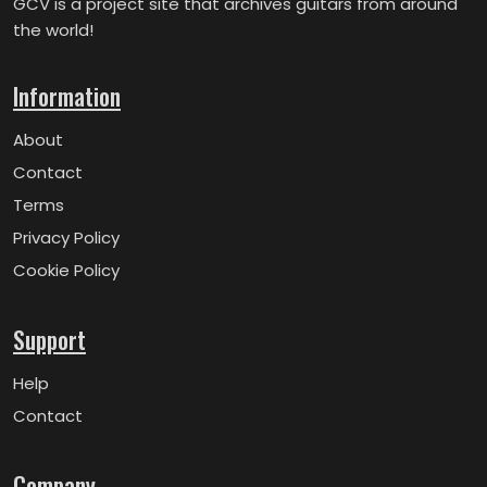
GCV is a project site that archives guitars from around
the world!
Information
About
Contact
Terms
Privacy Policy
Cookie Policy
Support
Help
Contact
Company