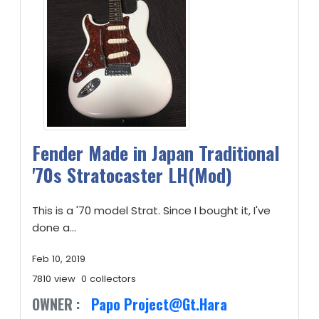
Fender Made in Japan Traditional
'70s Stratocaster LH(Mod)
This is a '70 model Strat. Since I bought it, I've
done a...
Feb 10, 2019
7810 view
0 collectors
OWNER :
Papo Project@Gt.Hara