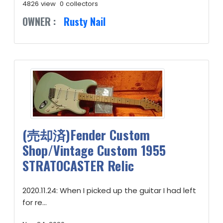
4826 view
0 collectors
OWNER :
Rusty Nail
(売却済)Fender Custom
Shop/Vintage Custom 1955
STRATOCASTER Relic
2020.11.24: When I picked up the guitar I had left
for re...