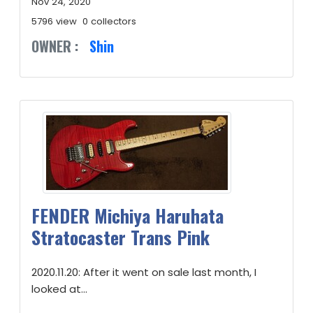
Nov 24, 2020
5796 view
0 collectors
OWNER :
Shin
FENDER Michiya Haruhata
Stratocaster Trans Pink
2020.11.20: After it went on sale last month, I
looked at...