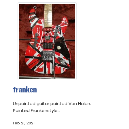
franken
Unpainted guitar painted Van Halen.
Painted Frankenstyle...
Feb 21, 2021