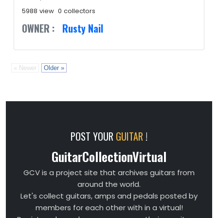
5988 view
0 collectors
OWNER :
Rusty Nail
« Newer
Older »
POST YOUR
GUITAR
!
GuitarCollectionVirtual
GCV is a project site that archives guitars from
around the world.
Let's collect guitars, amps and pedals posted by
members for each other with in a virtual!