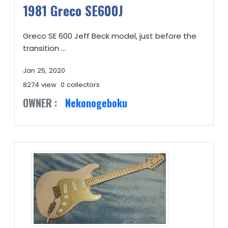
1981 Greco SE600J
Greco SE 600 Jeff Beck model, just before the
transition ...
Jan 25, 2020
8274 view
0 collectors
OWNER :
Nekonogeboku