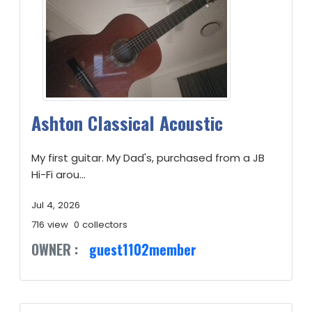
Ashton Classical Acoustic
My first guitar. My Dad's, purchased from a JB
Hi-Fi arou...
Jul 4, 2026
716 view
0 collectors
OWNER :
guest1102member