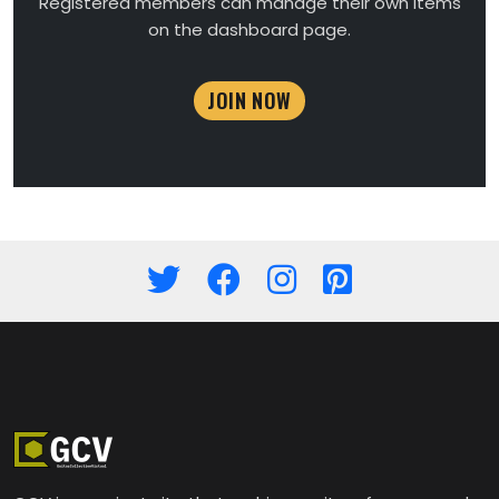
Registered members can manage their own items
on the dashboard page.
JOIN NOW