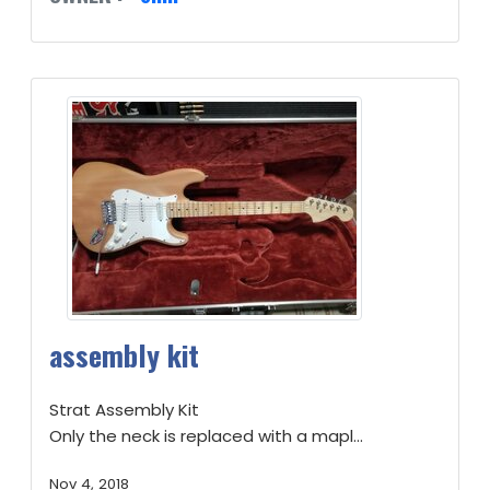
assembly kit
Strat Assembly Kit
Only the neck is replaced with a mapl...
Nov 4, 2018