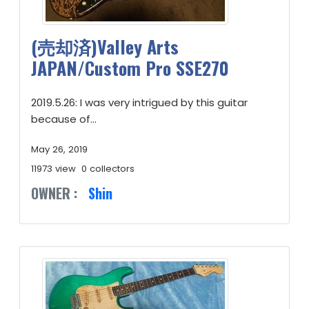
(売却済)Valley Arts
JAPAN/Custom Pro SSE270
2019.5.26: I was very intrigued by this guitar
because of...
May 26, 2019
11973 view
0 collectors
OWNER :
Shin