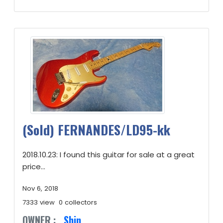
(Sold) FERNANDES/LD95-kk
2018.10.23: I found this guitar for sale at a great
price...
Nov 6, 2018
7333 view
0 collectors
OWNER :
Shin