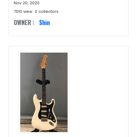
Nov 20, 2020
7010 view
0 collectors
OWNER :
Shin