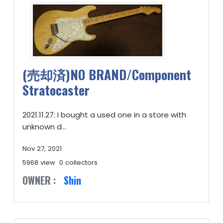
(売却済)NO BRAND/Component
Stratocaster
2021.11.27: I bought a used one in a store with
unknown d...
Nov 27, 2021
5968 view
0 collectors
OWNER :
Shin