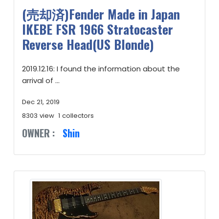
(売却済)Fender Made in Japan
IKEBE FSR 1966 Stratocaster
Reverse Head(US Blonde)
2019.12.16: I found the information about the
arrival of ...
Dec 21, 2019
8303 view
1 collectors
OWNER :
Shin