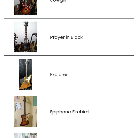
Prayer in Black
Explorer
Epiphone Firebird