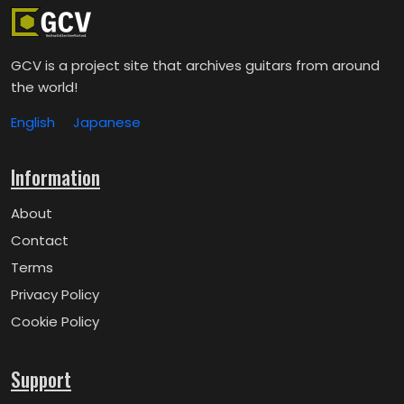
GCV is a project site that archives guitars from around
the world!
English
Japanese
Information
About
Contact
Terms
Privacy Policy
Cookie Policy
Support