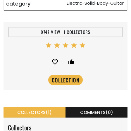
category
Electric-Solid-Body-Guitar
9747 VIEW : 1 COLLECTORS
star
star
star
star
star
favorite_border
thumb_up_alt
COLLECTORS(1)
COMMENTS(0)
Collectors