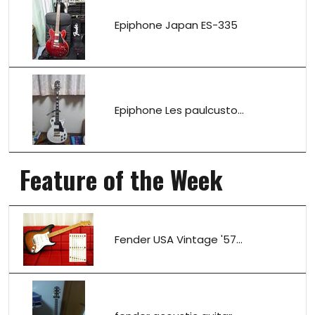
Epiphone Japan ES-335
Epiphone Les paulcusto...
Feature of the Week
Fender USA Vintage '57...