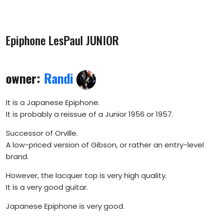
Epiphone LesPaul JUNIOR
owner:
Randi
It is a Japanese Epiphone.
It is probably a reissue of a Junior 1956 or 1957.
Successor of Orville.
A low-priced version of Gibson, or rather an entry-level
brand.
However, the lacquer top is very high quality.
It is a very good guitar.
Japanese Epiphone is very good.