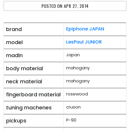
POSTED ON APR 27, 2014
brand
Epiphone JAPAN
model
LesPaul JUNIOR
madin
Japan
body material
mahogany
neck material
mahogany
fingerboard material
rosewood
tuning machenes
cruson
pickups
P-90