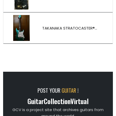
TAKANAKA STRATOCASTER®...
POST YOUR
GUITAR
!
GuitarCollectionVirtual
GCV is a project site that archives guitars from
around the world.