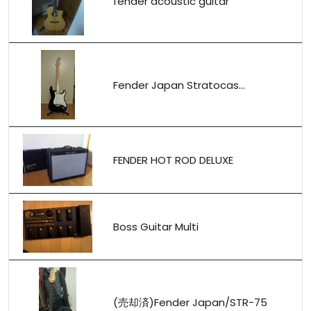
fender acoustic guitar
Fender Japan Stratocas...
FENDER HOT ROD DELUXE
Boss Guitar Multi
(売却済)Fender Japan/STR-75