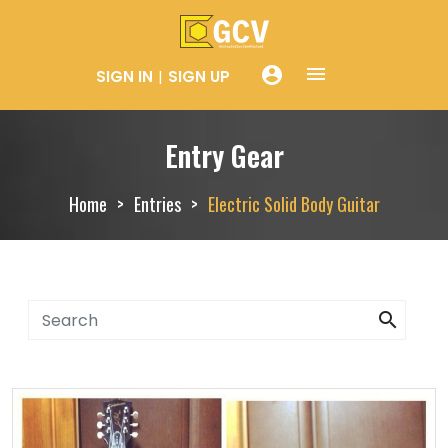
menue
account_circle
SIGN IN
SIGN UP
Entry Gear
Home
Entries
Electric Solid Body Guitar
search