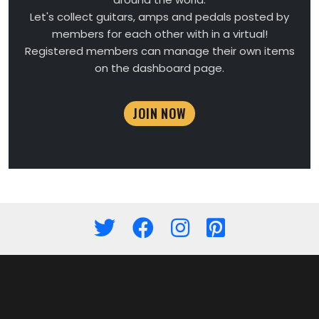
Let's collect guitars, amps and pedals posted by
members for each other with in a virtual!
Registered members can manage their own items
on the dashboard page.
JOIN NOW