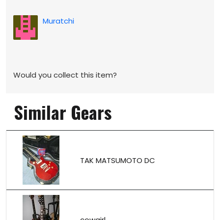
Muratchi
Would you collect this item?
Similar Gears
TAK MATSUMOTO DC
cowgirl