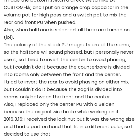
CUSTOM-kk, and I put an orange drop capacitor in the
volume pot for high pass and a switch pot to mix the
rear and front PU when pushed.
Also, when halftone is selected, all three are turned on
(lol).
The polarity of the stock PU magnets are all the same,
so the halftone will sound phased, but I personally never
use it, so I tried to invert the center to avoid phasing,
but I couldn't do it because the counterbore is divided
into rooms only between the front and the center.
I tried to invert the rear to avoid phasing on either mix,
but I couldn't do it because the zagri is divided into
rooms only between the front and the center.
Also, I replaced only the center PU with a Belden
because the original wire broke while working on it.
2016.3.16: I received the lock nut but it was the wrong size
and I had a part on hand that fit in a different color, so I
decided to use that.