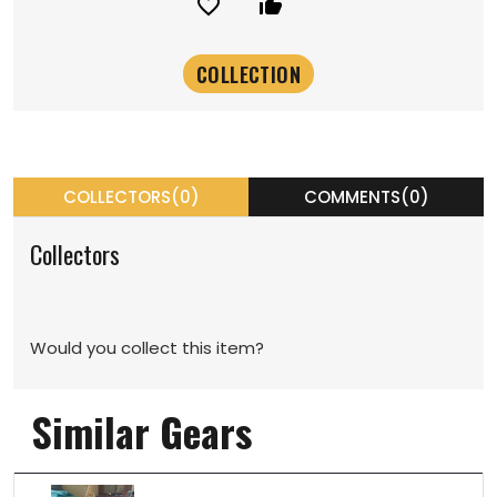
favorite_border
thumb_up_alt
COLLECTORS(0)
COMMENTS(0)
Collectors
Would you collect this item?
Similar Gears