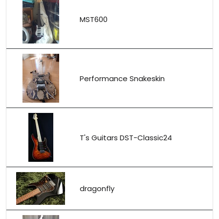
MST600
Performance Snakeskin
T's Guitars DST-Classic24
dragonfly