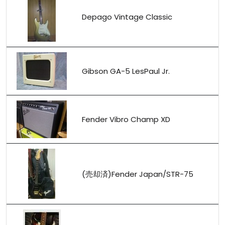
Depago Vintage Classic
Gibson GA-5 LesPaul Jr.
Fender Vibro Champ XD
(売却済)Fender Japan/STR-75