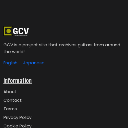
GCV is a project site that archives guitars from around
the world!
English
Japanese
Information
About
Contact
Terms
Privacy Policy
Cookie Policy