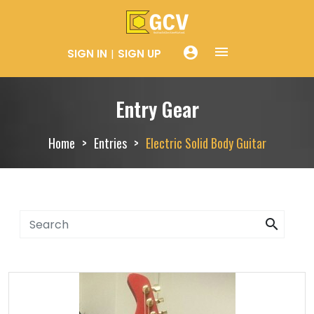
menue
account_circle
SIGN IN
SIGN UP
Entry Gear
Home
Entries
Electric Solid Body Guitar
search