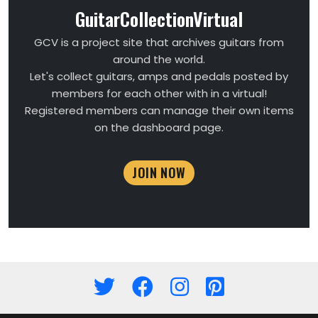
GuitarCollectionVirtual
GCV is a project site that archives guitars from
around the world.
Let's collect guitars, amps and pedals posted by
members for each other with in a virtual!
Registered members can manage their own items
on the dashboard page.
JOIN NOW