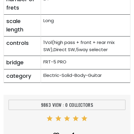
frets
scale
Long
length
controls
1Vol(high pass + front + rear mix
SW),Direct SW,5way selecter
bridge
FRT-5 PRO
category
Electric-Solid-Body-Guitar
9863 VIEW : 0 COLLECTORS
star
star
star
star
star