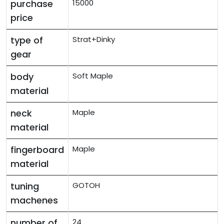
purchase
15000
price
type of
Strat+Dinky
gear
body
Soft Maple
material
neck
Maple
material
fingerboard
Maple
material
tuning
GOTOH
machenes
number of
24