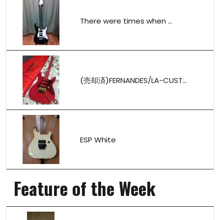
There were times when ...
(売却済)FERNANDES/LA-CUST...
ESP White
Feature of the Week