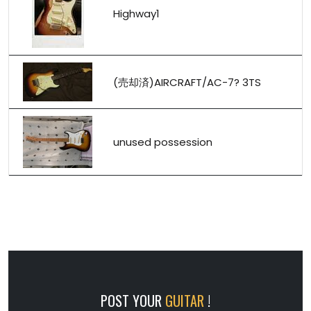
Highway1
(売却済)AIRCRAFT/AC-7? 3TS
unused possession
POST YOUR
GUITAR
!