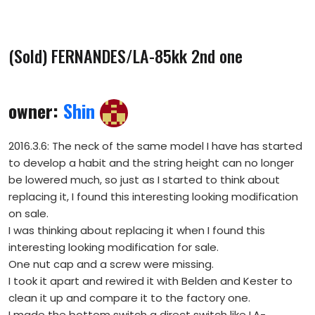
(Sold) FERNANDES/LA-85kk 2nd one
owner:
Shin
2016.3.6: The neck of the same model I have has started
to develop a habit and the string height can no longer
be lowered much, so just as I started to think about
replacing it, I found this interesting looking modification
on sale.
I was thinking about replacing it when I found this
interesting looking modification for sale.
One nut cap and a screw were missing.
I took it apart and rewired it with Belden and Kester to
clean it up and compare it to the factory one.
I made the bottom switch a direct switch like LA-