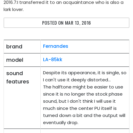
2016.7:I transferred it to an acquaintance who is also a
lark lover.
POSTED ON MAR 13, 2016
brand
Fernandes
model
LA-85kk
sound
Despite its appearance, it is single, so
I can't use it deeply distorted...
features
The halftone might be easier to use
since it is no longer the stock phase
sound, but I don't think I will use it
much since the center PU itself is
turned down a bit and the output will
eventually drop.