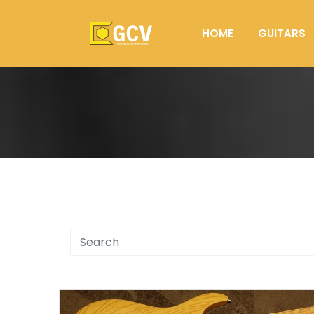
HOME
GUITARS