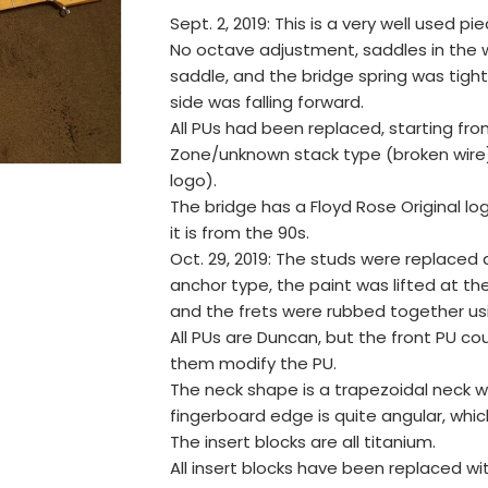
Sept. 2, 2019: This is a very well used pie
No octave adjustment, saddles in the wr
saddle, and the bridge spring was tighte
side was falling forward.
All PUs had been replaced, starting fr
Zone/unknown stack type (broken wire
logo).
The bridge has a Floyd Rose Original lo
it is from the 90s.
Oct. 29, 2019: The studs were replaced
anchor type, the paint was lifted at t
and the frets were rubbed together usi
All PUs are Duncan, but the front PU coul
them modify the PU.
The neck shape is a trapezoidal neck wi
fingerboard edge is quite angular, whi
The insert blocks are all titanium.
All insert blocks have been replaced wi