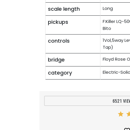
scale length
Long
pickups
F:Killer LQ-
Bito
controls
1Vol,5way Le
Tap)
bridge
Floyd Rose O
category
Electric-Sol
6521 VIE
star
st