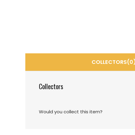
COLLECTORS(0
Collectors
Would you collect this item?