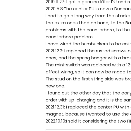
2019.11.27: I got a genuine Killer PU and r
2020.5.8:The center PU is now a Duncan
I had to go a long way from the stacked
the extra ones I had on hand, to the Bar
problems with the counterbore, to the
counterbore problem....
I have wired the humbuckers to be coil
2021.12.2: I replaced the rusted screws 
ones, and the spring hanger with a bra
The mini-switch was replaced with a 12-
effect wiring, so it can now be made to
The stud on the first string side was bro
new one.
I found out the other day that the earl
order with up-charging and it is the sa
2021.12.31: I replaced the center PU wi
magnet, because I wanted to use the ad
2022.10.10:I sold it considering the two F