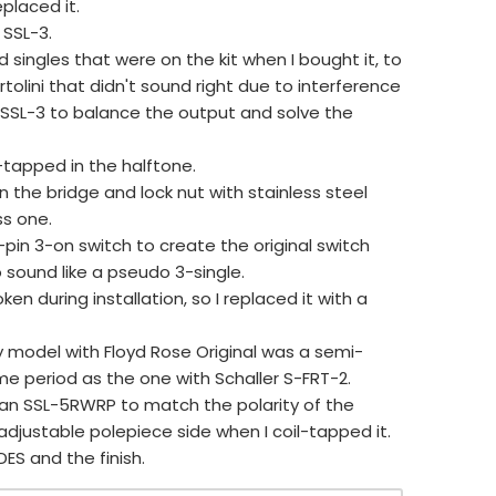
eplaced it.
 SSL-3.
 singles that were on the kit when I bought it, to
tolini that didn't sound right due to interference
 SSL-3 to balance the output and solve the
-tapped in the halftone.
on the bridge and lock nut with stainless steel
ss one.
pin 3-on switch to create the original switch
 sound like a pseudo 3-single.
ken during installation, so I replaced it with a
y model with Floyd Rose Original was a semi-
me period as the one with Schaller S-FRT-2.
th an SSL-5RWRP to match the polarity of the
justable polepiece side when I coil-tapped it.
IDES and the finish.