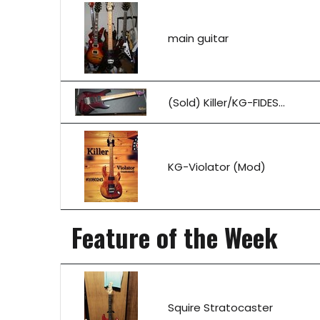
main guitar
(Sold) Killer/KG-FIDES...
KG-Violator (Mod)
Feature of the Week
Squire Stratocaster