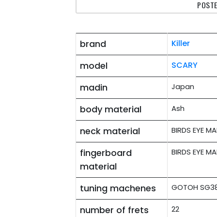
POSTE
brand
Killer
model
SCARY
madin
Japan
body material
Ash
neck material
BIRDS EYE MA
fingerboard
BIRDS EYE MA
material
tuning machenes
GOTOH SG381
number of frets
22