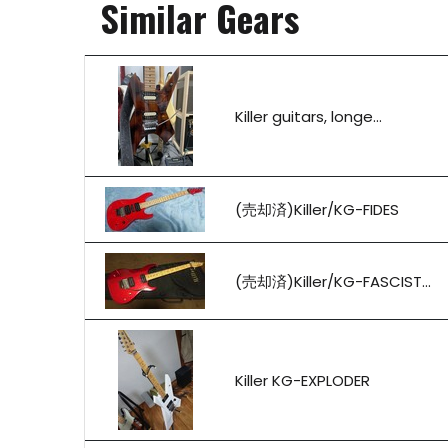
Similar Gears
Killer guitars, longe...
(売却済)Killer/KG-FIDES
(売却済)Killer/KG-FASCIST...
Killer KG-EXPLODER