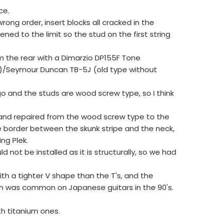
ce.
ong order, insert blocks all cracked in the
ned to the limit so the stud on the first string
om the rear with a Dimarzio DP155F Tone
)/Seymour Duncan TB-5J (old type without
go and the studs are wood screw type, so I think
 and repaired from the wood screw type to the
he border between the skunk stripe and the neck,
ng Plek.
d not be installed as it is structurally, so we had
th a tighter V shape than the T's, and the
ch was common on Japanese guitars in the 90's.
th titanium ones.