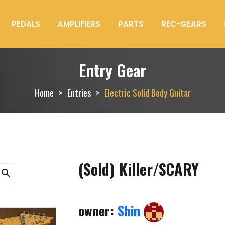
PEDALS
AMPLIFIERS
PARTS
REC-GEARS
Entry Gear
Home
Entries
Electric Solid Body Guitar
(Sold) Killer/SCARY
search
owner:
Shin