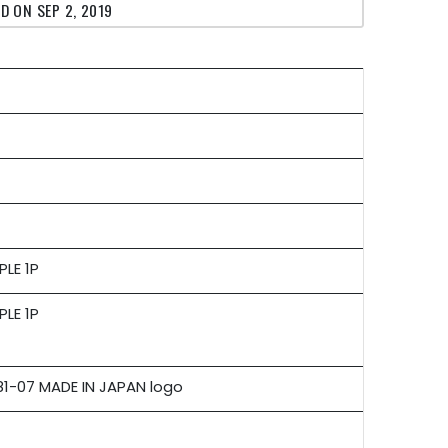
D ON SEP 2, 2019
PLE 1P
PLE 1P
-07 MADE IN JAPAN logo