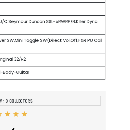
500/C:Seymour Duncan SSL-5RWRP/R:Killer Dyna
ver SW,Mini Toggle SW(Direct Vol,Off,F&R PU Coil
riginal 32/R2
id-Body-Guitar
W : 0 COLLECTORS
ar
star
star
star