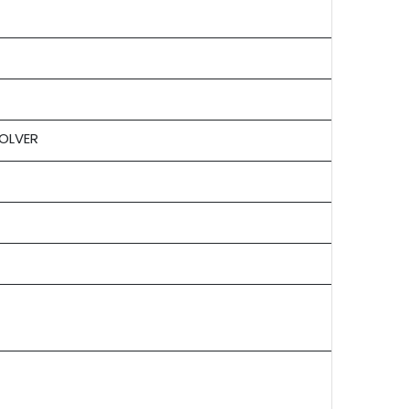
OLVER