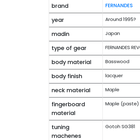
brand
FERNANDES
year
Around 1995?
madin
Japan
type of gear
FERNANDES REV
body material
Basswood
body finish
lacquer
neck material
Maple
fingerboard
Maple (paste)
material
tuning
Gotoh SG381
machenes