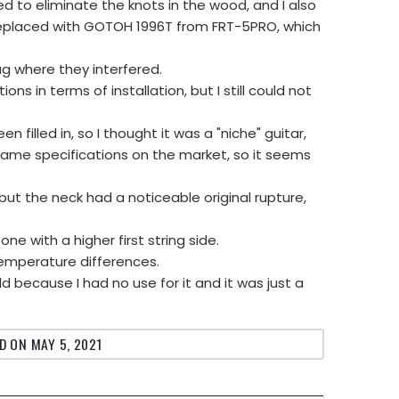
d to eliminate the knots in the wood, and I also
 replaced with GOTOH 1996T from FRT-5PRO, which
ug where they interfered.
s in terms of installation, but I still could not
n filled in, so I thought it was a "niche" guitar,
 same specifications on the market, so it seems
 but the neck had a noticeable original rupture,
ne with a higher first string side.
temperature differences.
ld because I had no use for it and it was just a
D ON MAY 5, 2021