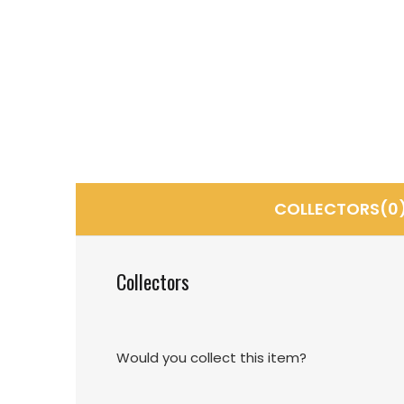
COLLECTORS(0
Collectors
Would you collect this item?