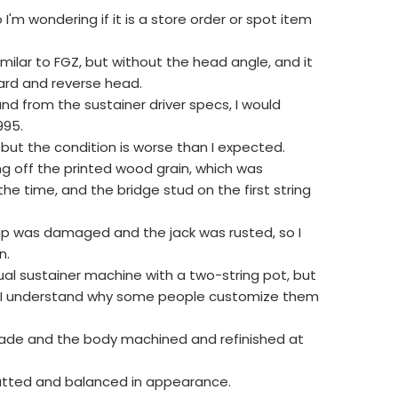
so I'm wondering if it is a store order or spot item
imilar to FGZ, but without the head angle, and it
ard and reverse head.
nd from the sustainer driver specs, I would
995.
ce, but the condition is worse than I expected.
ng off the printed wood grain, which was
 time, and the bridge stud on the first string
nap was damaged and the jack was rusted, so I
n.
tual sustainer machine with a two-string pot, but
e and I understand why some people customize them
-made and the body machined and refinished at
atted and balanced in appearance.