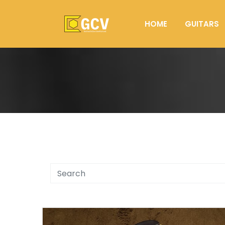
HOME
GUITARS