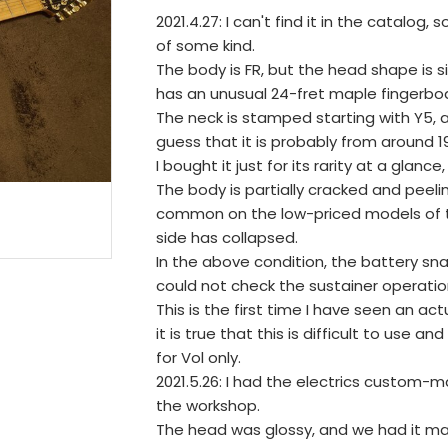
2021.4.27: I can't find it in the catalog, 
of some kind.
The body is FR, but the head shape is s
has an unusual 24-fret maple fingerbo
The neck is stamped starting with Y5, a
guess that it is probably from around 1
I bought it just for its rarity at a glan
The body is partially cracked and peeli
common on the low-priced models of the
side has collapsed.
In the above condition, the battery s
could not check the sustainer operatio
This is the first time I have seen an ac
it is true that this is difficult to us
for Vol only.
2021.5.26: I had the electrics custom
the workshop.
The head was glossy, and we had it m