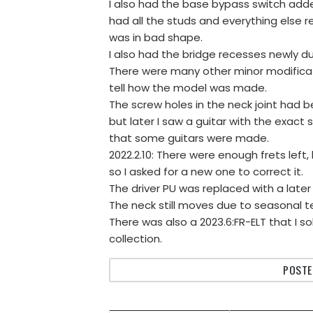
I also had the base bypass switch adde
had all the studs and everything else
was in bad shape.
I also had the bridge recesses newly d
There were many other minor modification
tell how the model was made.
The screw holes in the neck joint had bee
but later I saw a guitar with the exact
that some guitars were made.
2022.2.10: There were enough frets left,
so I asked for a new one to correct it.
The driver PU was replaced with a later o
The neck still moves due to seasonal 
There was also a 2023.6:FR-ELT that I so
collection.
POSTE