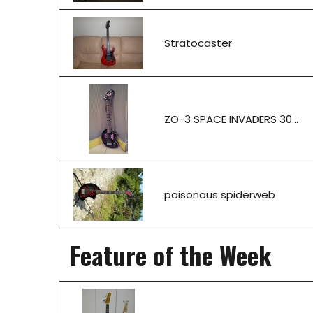
Stratocaster
ZO-3 SPACE INVADERS 30...
poisonous spiderweb
Feature of the Week