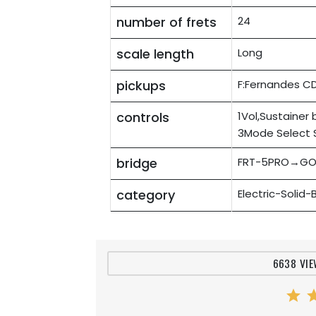
number of frets
24
scale length
Long
pickups
F:Fernandes C
controls
1Vol,Sustainer
3Mode Select 
bridge
FRT-5PRO→GO
category
Electric-Solid
6638 VIE
star
st