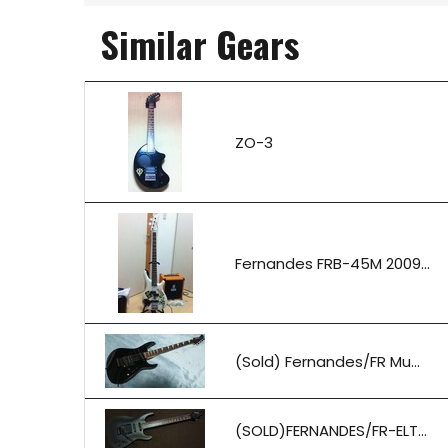
Similar Gears
ZO-3
Fernandes FRB-45M 2009...
(Sold) Fernandes/FR Mu...
(SOLD)FERNANDES/FR-ELT...