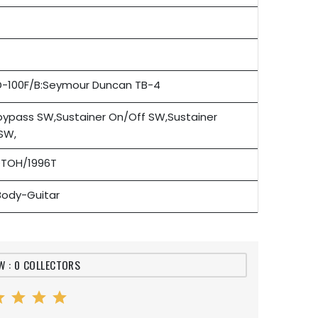
D-100F/B:Seymour Duncan TB-4
 bypass SW,Sustainer On/Off SW,Sustainer
SW,
TOH/1996T
-Body-Guitar
W : 0 COLLECTORS
ar
star
star
star