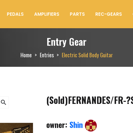
PEDALS
AMPLIFIERS
PARTS
REC-GEARS
Entry Gear
Home
Entries
Electric Solid Body Guitar
(Sold)FERNANDES/FR-?
search
owner:
Shin